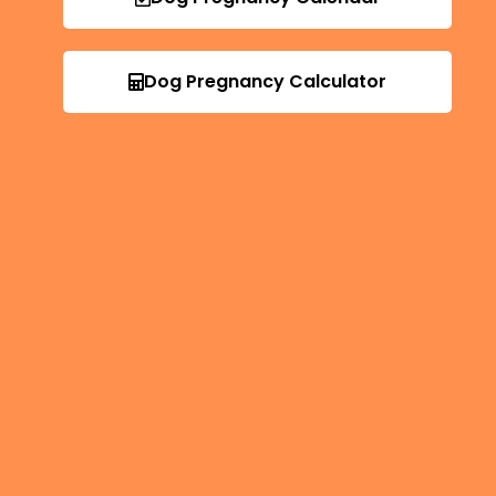
Dog Pregnancy Calculator