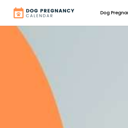
Dog Pregna