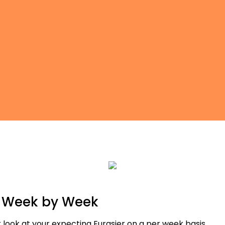
r Week by Week
 look at your expecting Eurasier on a per week basis