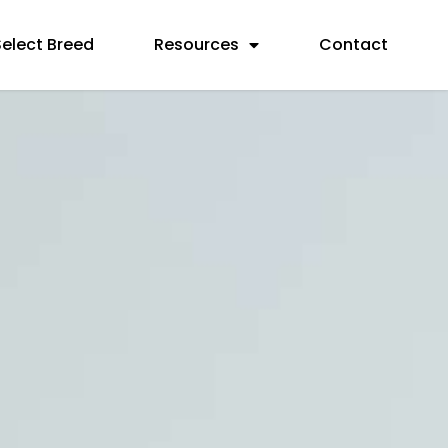
Select Breed
Resources
Contact