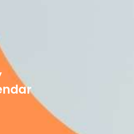
y
endar