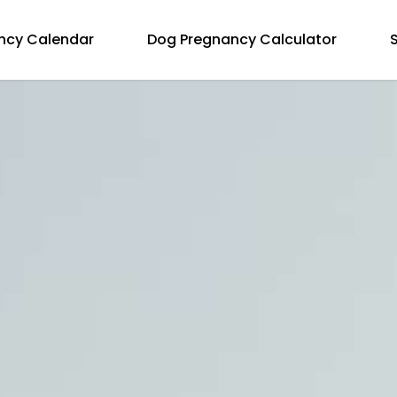
ncy Calendar
Dog Pregnancy Calculator