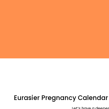
Eurasier Pregnancy Calenda
Let’s have a deeper