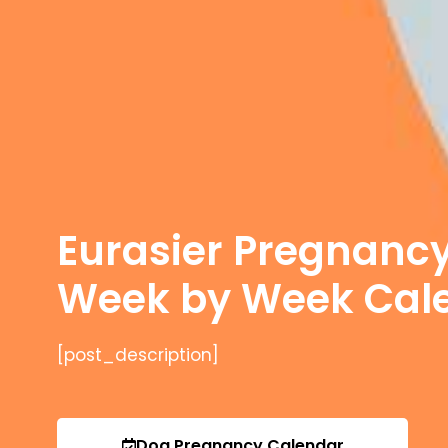
Eurasier Pregnanc
Week by Week Cal
[post_description]
Dog Pregnancy Calendar