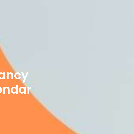
nancy
endar