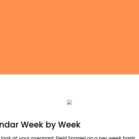
endar Week by Week
 look at your pregnant Field Spaniel on a per week basis