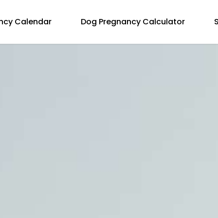
ncy Calendar
Dog Pregnancy Calculator