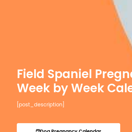
Field Spaniel Preg
Week by Week Cal
[post_description]
Dog Pregnancy Calendar