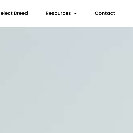
Select Breed
Resources
Contact