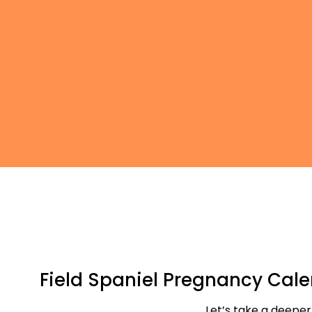
Field Spaniel Pregnancy Cal
Let’s take a deeper