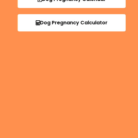
Dog Pregnancy Calculator