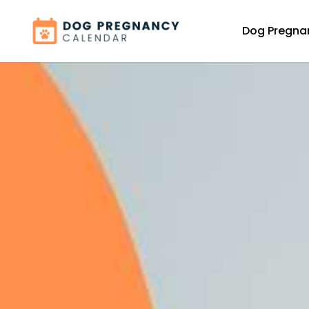
Dog Pregna