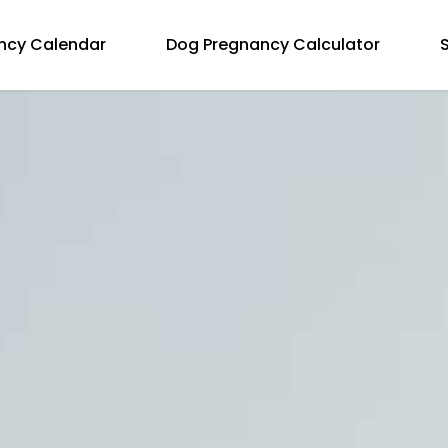
ncy Calendar
Dog Pregnancy Calculator