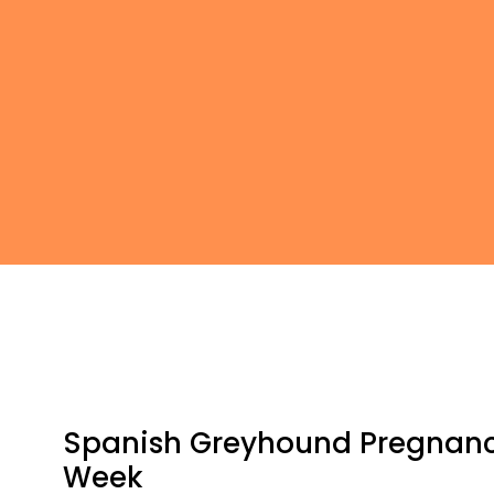
Spanish Greyhound Pregnan
Week