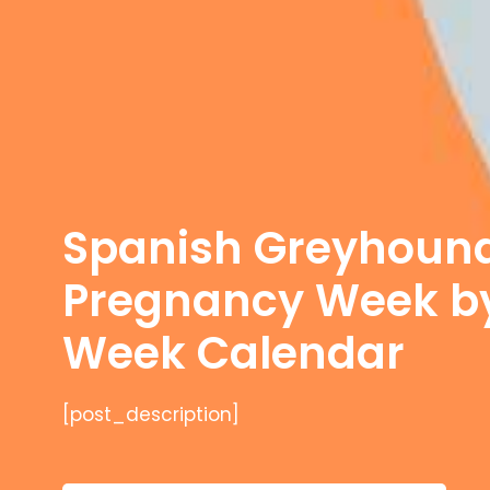
Spanish Greyhoun
Pregnancy Week b
Week Calendar
[post_description]