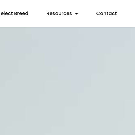
Select Breed
Resources
Contact