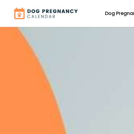
Dog Pregna