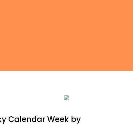
cy Calendar Week by