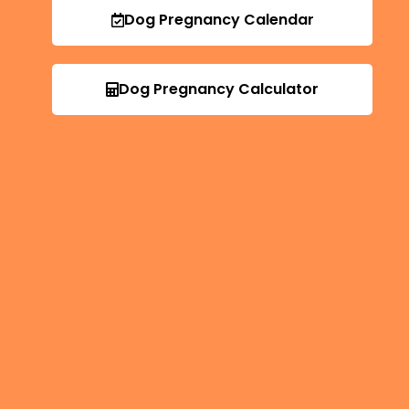
Dog Pregnancy Calendar
Dog Pregnancy Calculator