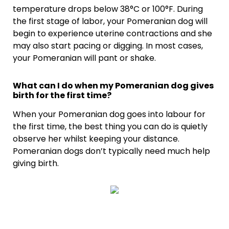
temperature drops below 38°C or 100°F. During
the first stage of labor, your Pomeranian dog will
begin to experience uterine contractions and she
may also start pacing or digging. In most cases,
your Pomeranian will pant or shake.
What can I do when my Pomeranian dog gives
birth for the first time?
When your Pomeranian dog goes into labour for
the first time, the best thing you can do is quietly
observe her whilst keeping your distance.
Pomeranian dogs don’t typically need much help
giving birth.