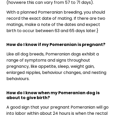
(hovwere this can vary from 57 to 71 days).
With a planned Pomeranian breeding, you should
record the exact date of mating. If there are two
matings, make a note of the dates and expect
birth to occur between 63 and 65 days later.}
How do I know if my Pomeranian is pregnant?
Like all dog breeds, Pomeranian dogs exhibit a
range of symptoms and signs throughout
pregnancy, like appetite, sleep, weight gain,
enlarged nipples, behaviour changes, and nesting
behaviours.
How do I know when my Pomeranian dog is
about to give birth?
A good sign that your pregnant Pomeranian will go
into labor within about 24 hours is when the rectal