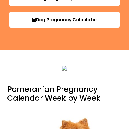
Dog Pregnancy Calculator
Pomeranian Pregnancy
Calendar Week by Week