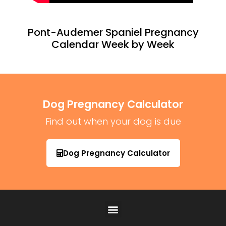
Pont-Audemer Spaniel Pregnancy
Calendar Week by Week
Dog Pregnancy Calculator
Find out when your dog is due
Dog Pregnancy Calculator