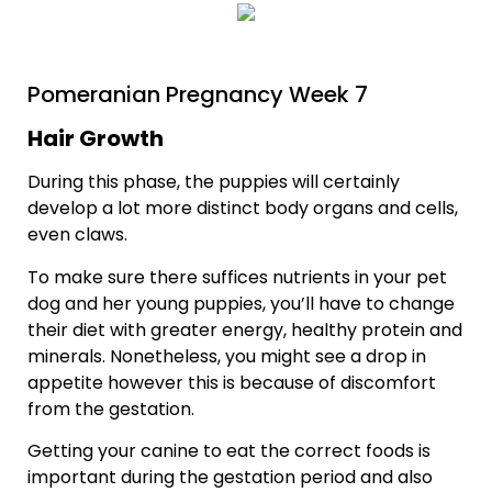
Pomeranian Pregnancy Week 7
Hair Growth
During this phase, the puppies will certainly
develop a lot more distinct body organs and cells,
even claws.
To make sure there suffices nutrients in your pet
dog and her young puppies, you’ll have to change
their diet with greater energy, healthy protein and
minerals. Nonetheless, you might see a drop in
appetite however this is because of discomfort
from the gestation.
Getting your canine to eat the correct foods is
important during the gestation period and also