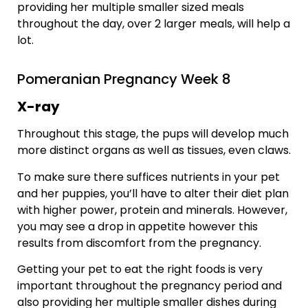
providing her multiple smaller sized meals
throughout the day, over 2 larger meals, will help a
lot.
Pomeranian Pregnancy Week 8
X-ray
Throughout this stage, the pups will develop much
more distinct organs as well as tissues, even claws.
To make sure there suffices nutrients in your pet
and her puppies, you’ll have to alter their diet plan
with higher power, protein and minerals. However,
you may see a drop in appetite however this
results from discomfort from the pregnancy.
Getting your pet to eat the right foods is very
important throughout the pregnancy period and
also providing her multiple smaller dishes during