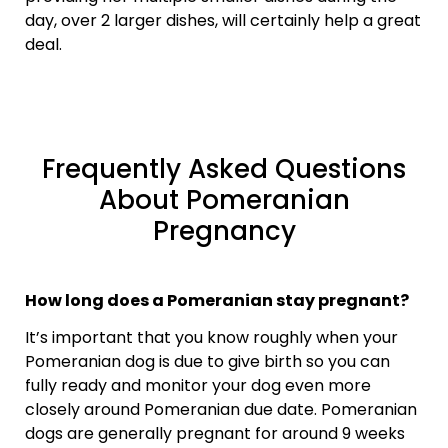
day, over 2 larger dishes, will certainly help a great
deal.
Frequently Asked Questions
About Pomeranian
Pregnancy
How long does a Pomeranian stay pregnant?
It’s important that you know roughly when your
Pomeranian dog is due to give birth so you can
fully ready and monitor your dog even more
closely around Pomeranian due date. Pomeranian
dogs are generally pregnant for around 9 weeks