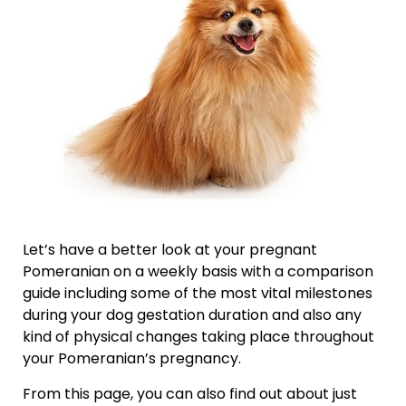
Let’s have a better look at your pregnant
Pomeranian on a weekly basis with a comparison
guide including some of the most vital milestones
during your dog gestation duration and also any
kind of physical changes taking place throughout
your Pomeranian’s pregnancy.
From this page, you can also find out about just