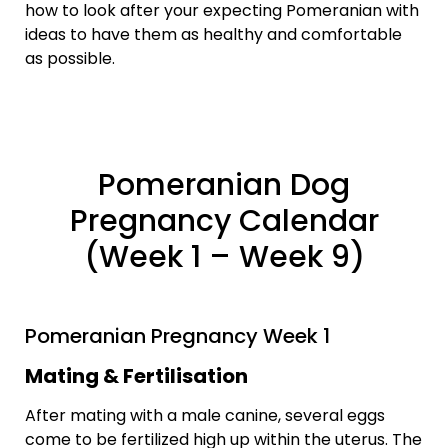
how to look after your expecting Pomeranian with
ideas to have them as healthy and comfortable
as possible.
Pomeranian Dog
Pregnancy Calendar
(Week 1 – Week 9)
Pomeranian Pregnancy Week 1
Mating & Fertilisation
After mating with a male canine, several eggs
come to be fertilized high up within the uterus. The