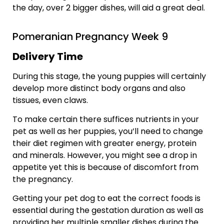
the day, over 2 bigger dishes, will aid a great deal.
Pomeranian Pregnancy Week 9
Delivery Time
During this stage, the young puppies will certainly
develop more distinct body organs and also
tissues, even claws.
To make certain there suffices nutrients in your
pet as well as her puppies, you’ll need to change
their diet regimen with greater energy, protein
and minerals. However, you might see a drop in
appetite yet this is because of discomfort from
the pregnancy.
Getting your pet dog to eat the correct foods is
essential during the gestation duration as well as
providing her multiple smaller dishes during the