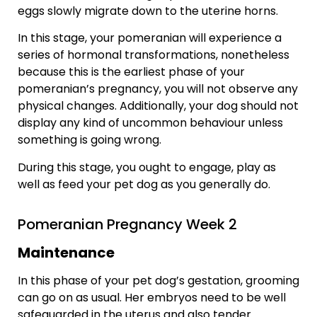
eggs slowly migrate down to the uterine horns.
In this stage, your pomeranian will experience a
series of hormonal transformations, nonetheless
because this is the earliest phase of your
pomeranian’s pregnancy, you will not observe any
physical changes. Additionally, your dog should not
display any kind of uncommon behaviour unless
something is going wrong.
During this stage, you ought to engage, play as
well as feed your pet dog as you generally do.
Pomeranian Pregnancy Week 2
Maintenance
In this phase of your pet dog’s gestation, grooming
can go on as usual. Her embryos need to be well
safeguarded in the uterus and also tender