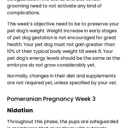
grooming need to not activate any kind of
complications.
This week’s objective need to be to preserve your
pet dog’s weight. Weight increase in early stages
of pet dog gestation is not encouraged for great
health. Your pet dog must not gain greater than
10% of their typical body weight till week 6. Your
pet dog’s energy levels should be the same as the
embryos do not grow considerably yet.
Normally, changes in their diet and supplements
are not required yet, unless specified by your vet.
Pomeranian Pregnancy Week 3
Nidation
Throughout this phase, the pups are safeguarded