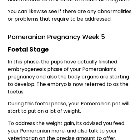
You can likewise see if there are any abnormalities
or problems that require to be addressed.
Pomeranian Pregnancy Week 5
Foetal Stage
In this phase, the pups have actually finished
embryogenesis phase of your Pomeranian’s
pregnancy and also the body organs are starting
to develop. The embryo is now referred to as the
foetus.
During this foetal phase, your Pomeranian pet will
start to put on a lot of weight.
To address the weight gain, its advised you feed
your Pomeranian more, and also talk to your
veterinarian on the precise amount to offer.