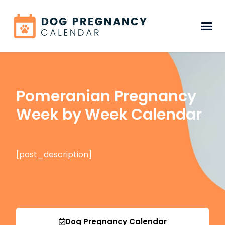
Pomeranian Pregnancy
Week by Week Calendar
[post_description]
Dog Pregnancy Calendar