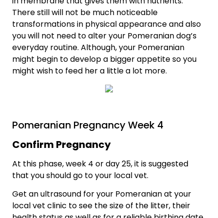
in membrane that gives them with nutrients.
There still will not be much noticeable
transformations in physical appearance and also
you will not need to alter your Pomeranian dog’s
everyday routine. Although, your Pomeranian
might begin to develop a bigger appetite so you
might wish to feed her a little a lot more.
Pomeranian Pregnancy Week 4
Confirm Pregnancy
At this phase, week 4 or day 25, it is suggested
that you should go to your local vet.
Get an ultrasound for your Pomeranian at your
local vet clinic to see the size of the litter, their
health status as well as for a reliable birthing date.