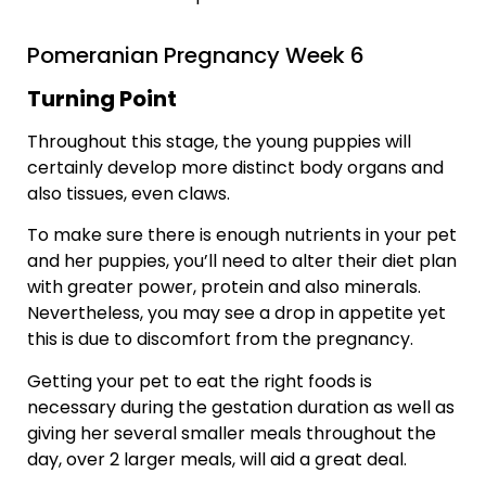
Pomeranian Pregnancy Week 6
Turning Point
Throughout this stage, the young puppies will
certainly develop more distinct body organs and
also tissues, even claws.
To make sure there is enough nutrients in your pet
and her puppies, you’ll need to alter their diet plan
with greater power, protein and also minerals.
Nevertheless, you may see a drop in appetite yet
this is due to discomfort from the pregnancy.
Getting your pet to eat the right foods is
necessary during the gestation duration as well as
giving her several smaller meals throughout the
day, over 2 larger meals, will aid a great deal.