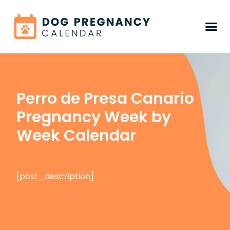
Perro de Presa Canario
Pregnancy Week by
Week Calendar
[post_description]