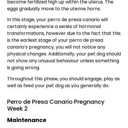
become fertilized high up within the uterus. The
eggs gradually move to the uterine horns.
In this stage, your perro de presa canario will
certainly experience a series of hormonal
transformations, however due to the fact that this
is the earliest stage of your perro de presa
canario’s pregnancy, you will not notice any
physical changes. Additionally, your pet dog should
not show any unusual behaviour unless something
is going wrong.
Throughout this phase, you should engage, play as
well as feed your pet dog as you generally do.
Perro de Presa Canario Pregnancy
Week 2
Maintenance