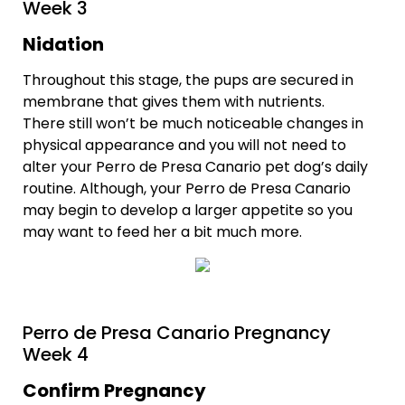
Week 3
Nidation
Throughout this stage, the pups are secured in
membrane that gives them with nutrients.
There still won’t be much noticeable changes in
physical appearance and you will not need to
alter your Perro de Presa Canario pet dog’s daily
routine. Although, your Perro de Presa Canario
may begin to develop a larger appetite so you
may want to feed her a bit much more.
Perro de Presa Canario Pregnancy
Week 4
Confirm Pregnancy