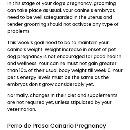
In this stage of your dog’s pregnancy, grooming
can take place as usual. your canine’s embryos
need to be well safeguarded in the uterus and
tender grooming should not activate any type of
problems.
This week’s goal need to be to maintain your
canine’s weight. Weight increase in onset of pet
dog pregnancy is not encouraged for good health
and wellness. Your canine must not gain greater
than 10% of their usual body weight till week 6. Your
pet’s energy levels must be the same as the
embryos don’t grow considerably yet.
Normally, changes in their diet and supplements
are not required yet, unless stipulated by your
veterinarian.
Perro de Presa Canario Pregnancy