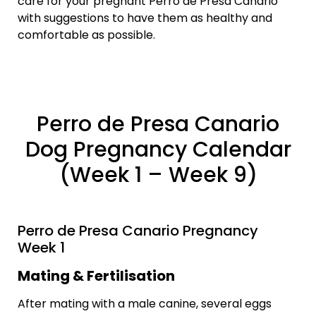
care for your pregnant Perro de Presa Canario
with suggestions to have them as healthy and
comfortable as possible.
Perro de Presa Canario
Dog Pregnancy Calendar
(Week 1 – Week 9)
Perro de Presa Canario Pregnancy
Week 1
Mating & Fertilisation
After mating with a male canine, several eggs