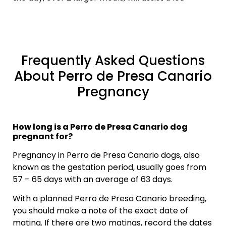
Frequently Asked Questions
About Perro de Presa Canario
Pregnancy
How long is a Perro de Presa Canario dog
pregnant for?
Pregnancy in Perro de Presa Canario dogs, also
known as the gestation period, usually goes from
57 – 65 days with an average of 63 days.
With a planned Perro de Presa Canario breeding,
you should make a note of the exact date of
mating. If there are two matings, record the dates