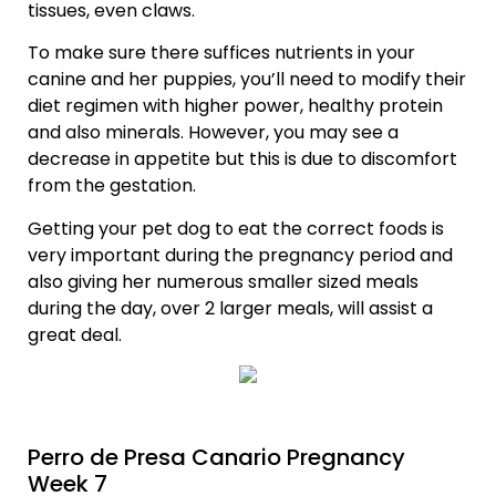
tissues, even claws.
To make sure there suffices nutrients in your
canine and her puppies, you’ll need to modify their
diet regimen with higher power, healthy protein
and also minerals. However, you may see a
decrease in appetite but this is due to discomfort
from the gestation.
Getting your pet dog to eat the correct foods is
very important during the pregnancy period and
also giving her numerous smaller sized meals
during the day, over 2 larger meals, will assist a
great deal.
Perro de Presa Canario Pregnancy
Week 7