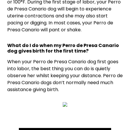
or 100°F. During the first stage of labor, your Perro
de Presa Canario dog will begin to experience
uterine contractions and she may also start
pacing or digging. In most cases, your Perro de
Presa Canario will pant or shake.
What do I do when my Perro de Presa Canario
dog gives birth for the first time?
When your Perro de Presa Canario dog first goes
into labor, the best thing you can do is quietly
observe her whilst keeping your distance. Perro de
Presa Canario dogs don’t normally need much
assistance giving birth.