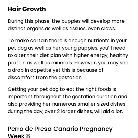
Hair Growth
During this phase, the puppies will develop more
distinct organs as well as tissues, even claws.
To make certain there is enough nutrients in your
pet dog as well as her young puppies, you’ll need
to alter their diet plan with higher energy, healthy
protein as well as minerals. However, you may see
a drop in appetite yet this is because of
discomfort from the gestation.
Getting your pet dog to eat the right foods is
important throughout the gestation duration and
also providing her numerous smaller sized dishes
during the day, over 2 larger dishes, will aid a lot.
Perro de Presa Canario Pregnancy
Week 8