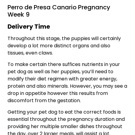
Perro de Presa Canario Pregnancy
Week 9
Delivery Time
Throughout this stage, the puppies will certainly
develop a lot more distinct organs and also
tissues, even claws.
To make certain there suffices nutrients in your
pet dog as well as her puppies, you’ll need to
modify their diet regimen with greater energy,
protein and also minerals. However, you may see a
drop in appetite however this results from
discomfort from the gestation.
Getting your pet dog to eat the correct foods is
essential throughout the pregnancy duration and
providing her multiple smaller dishes throughout
the day, over 2 larger meals, will assist a lot.