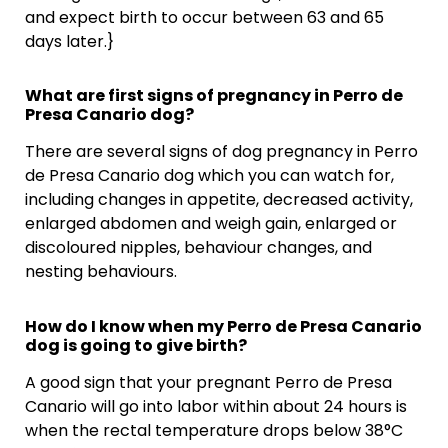
and expect birth to occur between 63 and 65
days later.}
What are first signs of pregnancy in Perro de
Presa Canario dog?
There are several signs of dog pregnancy in Perro
de Presa Canario dog which you can watch for,
including changes in appetite, decreased activity,
enlarged abdomen and weigh gain, enlarged or
discoloured nipples, behaviour changes, and
nesting behaviours.
How do I know when my Perro de Presa Canario
dog is going to give birth?
A good sign that your pregnant Perro de Presa
Canario will go into labor within about 24 hours is
when the rectal temperature drops below 38°C