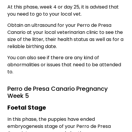
At this phase, week 4 or day 25, it is advised that
you need to go to your local vet.
Obtain an ultrasound for your Perro de Presa
Canario at your local veterinarian clinic to see the
size of the litter, their health status as well as for a
reliable birthing date.
You can also see if there are any kind of
abnormalities or issues that need to be attended
to.
Perro de Presa Canario Pregnancy
Week 5
Foetal Stage
In this phase, the puppies have ended
embryogenesis stage of your Perro de Presa