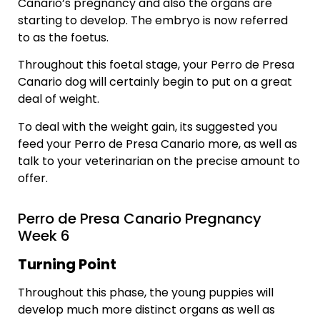
Canario’s pregnancy and also the organs are
starting to develop. The embryo is now referred
to as the foetus.
Throughout this foetal stage, your Perro de Presa
Canario dog will certainly begin to put on a great
deal of weight.
To deal with the weight gain, its suggested you
feed your Perro de Presa Canario more, as well as
talk to your veterinarian on the precise amount to
offer.
Perro de Presa Canario Pregnancy
Week 6
Turning Point
Throughout this phase, the young puppies will
develop much more distinct organs as well as