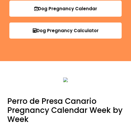
Dog Pregnancy Calendar
Dog Pregnancy Calculator
Perro de Presa Canario
Pregnancy Calendar Week by
Week