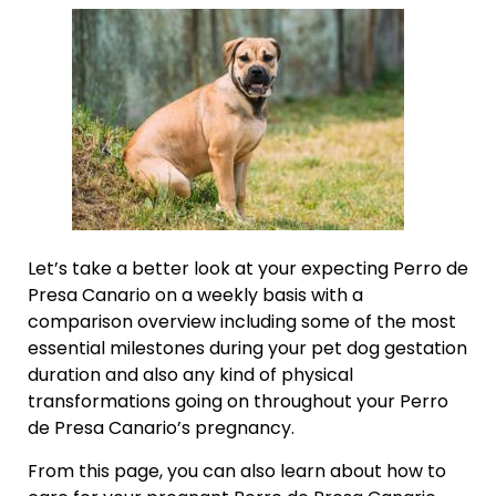
Let’s take a better look at your expecting Perro de
Presa Canario on a weekly basis with a
comparison overview including some of the most
essential milestones during your pet dog gestation
duration and also any kind of physical
transformations going on throughout your Perro
de Presa Canario’s pregnancy.
From this page, you can also learn about how to