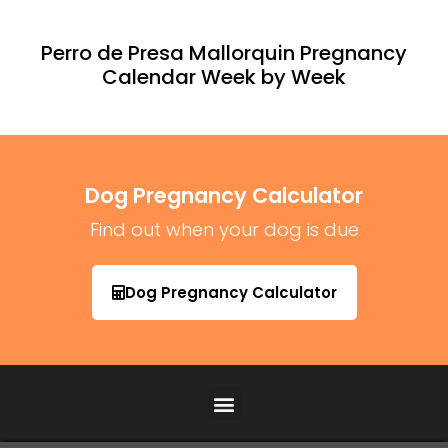
Perro de Presa Mallorquin Pregnancy
Calendar Week by Week
Dog Pregnancy Calculator
Find out when your dog is due
Dog Pregnancy Calculator