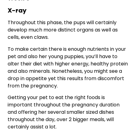
X-ray
Throughout this phase, the pups will certainly
develop much more distinct organs as well as
cells, even claws.
To make certain there is enough nutrients in your
pet and also her young puppies, you’ll have to
alter their diet with higher energy, healthy protein
and also minerals. Nonetheless, you might see a
drop in appetite yet this results from discomfort
from the pregnancy.
Getting your pet to eat the right foods is
important throughout the pregnancy duration
and offering her several smaller sized dishes
throughout the day, over 2 bigger meals, will
certainly assist a lot.