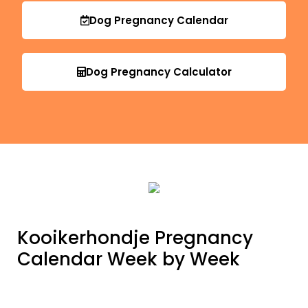
Dog Pregnancy Calendar
Dog Pregnancy Calculator
Kooikerhondje Pregnancy
Calendar Week by Week