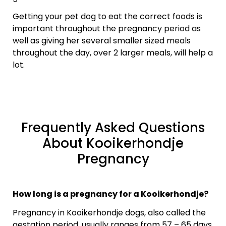
Getting your pet dog to eat the correct foods is
important throughout the pregnancy period as
well as giving her several smaller sized meals
throughout the day, over 2 larger meals, will help a
lot.
Frequently Asked Questions
About Kooikerhondje
Pregnancy
How long is a pregnancy for a Kooikerhondje?
Pregnancy in Kooikerhondje dogs, also called the
gestation period, usually ranges from 57 – 65 days