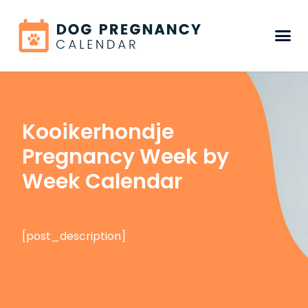
Kooikerhondje
Pregnancy Week by
Week Calendar
[post_description]