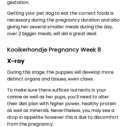
gestation.
Getting your pet dog to eat the correct foods is
necessary during the pregnancy duration and also
giving her several smaller meals during the day,
over 2 bigger meals, will aid a great deal.
Kooikerhondje Pregnancy Week 8
X-ray
During this stage, the puppies will develop more
distinct organs and tissues, even claws.
To make sure there suffices nutrients in your
canine as well as her pups, you’ll need to alter
their diet plan with higher power, healthy protein
as well as minerals. Nevertheless, you may see a
drop in appetite however this is due to discomfort
from the pregnancy.