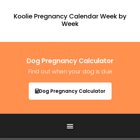
Koolie Pregnancy Calendar Week by
Week
Dog Pregnancy Calculator
Find out when your dog is due
Dog Pregnancy Calculator