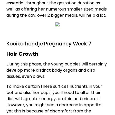
essential throughout the gestation duration as
well as offering her numerous smaller sized meals
during the day, over 2 bigger meals, will help a lot.
Kooikerhondje Pregnancy Week 7
Hair Growth
During this phase, the young puppies will certainly
develop more distinct body organs and also
tissues, even claws.
To make certain there suffices nutrients in your
pet and also her pups, you’ll need to alter their
diet with greater energy, protein and minerals.
However, you might see a decrease in appetite
yet this is because of discomfort from the