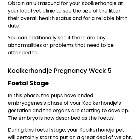
Obtain an ultrasound for your Kooikerhondje at
your local vet clinic to see the size of the litter,
their overall health status and for a reliable birth
date.
You can additionally see if there are any
abnormalities or problems that need to be
attended to.
Kooikerhondje Pregnancy Week 5
Foetal Stage
In this phase, the pups have ended
embryogenesis phase of your Kooikerhondje’s
gestation and the organs are starting to develop.
The embryo is now described as the foetus.
During this foetal stage, your Kooikerhondje pet
will certainly start to put on a great deal of weight.