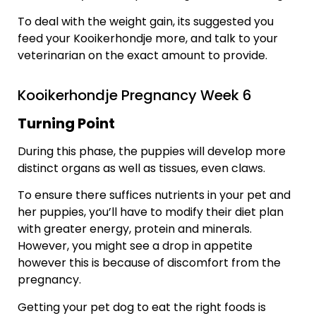
To deal with the weight gain, its suggested you
feed your Kooikerhondje more, and talk to your
veterinarian on the exact amount to provide.
Kooikerhondje Pregnancy Week 6
Turning Point
During this phase, the puppies will develop more
distinct organs as well as tissues, even claws.
To ensure there suffices nutrients in your pet and
her puppies, you’ll have to modify their diet plan
with greater energy, protein and minerals.
However, you might see a drop in appetite
however this is because of discomfort from the
pregnancy.
Getting your pet dog to eat the right foods is