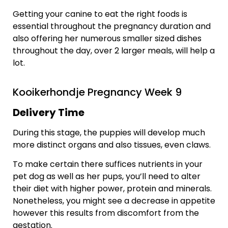
Getting your canine to eat the right foods is
essential throughout the pregnancy duration and
also offering her numerous smaller sized dishes
throughout the day, over 2 larger meals, will help a
lot.
Kooikerhondje Pregnancy Week 9
Delivery Time
During this stage, the puppies will develop much
more distinct organs and also tissues, even claws.
To make certain there suffices nutrients in your
pet dog as well as her pups, you’ll need to alter
their diet with higher power, protein and minerals.
Nonetheless, you might see a decrease in appetite
however this results from discomfort from the
gestation.