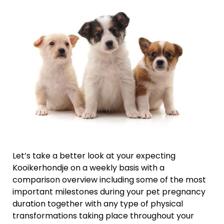
Let’s take a better look at your expecting
Kooikerhondje on a weekly basis with a
comparison overview including some of the most
important milestones during your pet pregnancy
duration together with any type of physical
transformations taking place throughout your