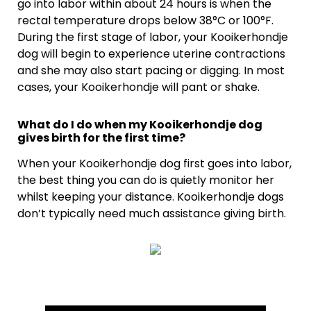
go into labor within about 24 hours is when the
rectal temperature drops below 38°C or 100°F.
During the first stage of labor, your Kooikerhondje
dog will begin to experience uterine contractions
and she may also start pacing or digging. In most
cases, your Kooikerhondje will pant or shake.
What do I do when my Kooikerhondje dog
gives birth for the first time?
When your Kooikerhondje dog first goes into labor,
the best thing you can do is quietly monitor her
whilst keeping your distance. Kooikerhondje dogs
don’t typically need much assistance giving birth.