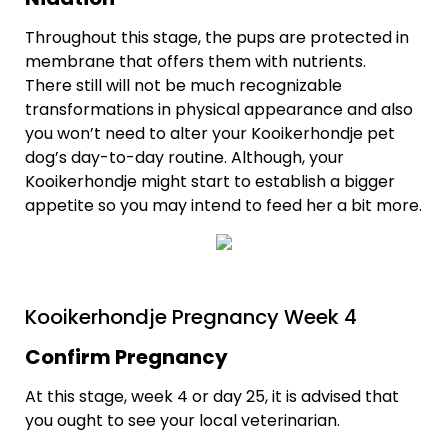
Throughout this stage, the pups are protected in
membrane that offers them with nutrients.
There still will not be much recognizable
transformations in physical appearance and also
you won’t need to alter your Kooikerhondje pet
dog’s day-to-day routine. Although, your
Kooikerhondje might start to establish a bigger
appetite so you may intend to feed her a bit more.
Kooikerhondje Pregnancy Week 4
Confirm Pregnancy
At this stage, week 4 or day 25, it is advised that
you ought to see your local veterinarian.