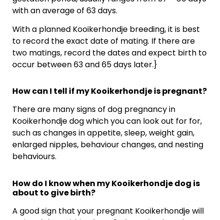
with an average of 63 days.
With a planned Kooikerhondje breeding, it is best
to record the exact date of mating. If there are
two matings, record the dates and expect birth to
occur between 63 and 65 days later.}
How can I tell if my Kooikerhondje is pregnant?
There are many signs of dog pregnancy in
Kooikerhondje dog which you can look out for for,
such as changes in appetite, sleep, weight gain,
enlarged nipples, behaviour changes, and nesting
behaviours.
How do I know when my Kooikerhondje dog is
about to give birth?
A good sign that your pregnant Kooikerhondje will