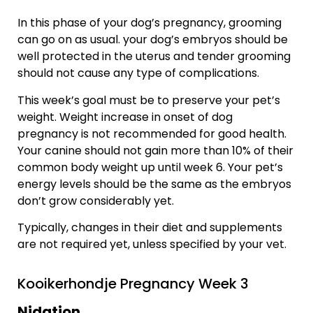
In this phase of your dog’s pregnancy, grooming
can go on as usual. your dog’s embryos should be
well protected in the uterus and tender grooming
should not cause any type of complications.
This week’s goal must be to preserve your pet’s
weight. Weight increase in onset of dog
pregnancy is not recommended for good health.
Your canine should not gain more than 10% of their
common body weight up until week 6. Your pet’s
energy levels should be the same as the embryos
don’t grow considerably yet.
Typically, changes in their diet and supplements
are not required yet, unless specified by your vet.
Kooikerhondje Pregnancy Week 3
Nidation