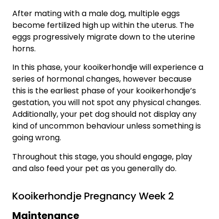
After mating with a male dog, multiple eggs
become fertilized high up within the uterus. The
eggs progressively migrate down to the uterine
horns.
In this phase, your kooikerhondje will experience a
series of hormonal changes, however because
this is the earliest phase of your kooikerhondje’s
gestation, you will not spot any physical changes.
Additionally, your pet dog should not display any
kind of uncommon behaviour unless something is
going wrong.
Throughout this stage, you should engage, play
and also feed your pet as you generally do.
Kooikerhondje Pregnancy Week 2
Maintenance