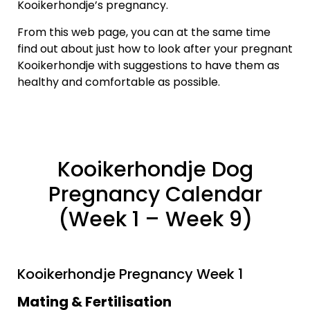
Kooikerhondje’s pregnancy.
From this web page, you can at the same time
find out about just how to look after your pregnant
Kooikerhondje with suggestions to have them as
healthy and comfortable as possible.
Kooikerhondje Dog
Pregnancy Calendar
(Week 1 – Week 9)
Kooikerhondje Pregnancy Week 1
Mating & Fertilisation