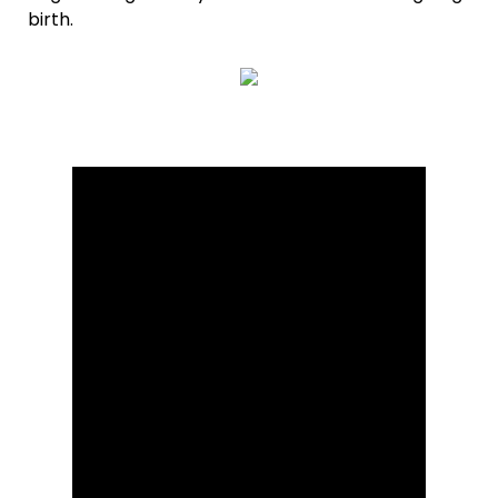
birth.