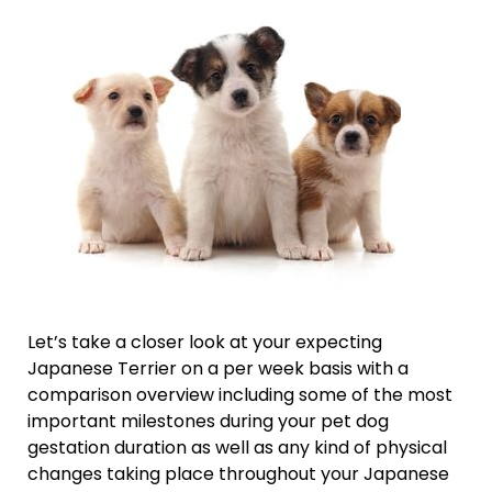
Let’s take a closer look at your expecting
Japanese Terrier on a per week basis with a
comparison overview including some of the most
important milestones during your pet dog
gestation duration as well as any kind of physical
changes taking place throughout your Japanese