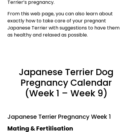
Terrier’s pregnancy.
From this web page, you can also learn about
exactly how to take care of your pregnant
Japanese Terrier with suggestions to have them
as healthy and relaxed as possible.
Japanese Terrier Dog
Pregnancy Calendar
(Week 1 – Week 9)
Japanese Terrier Pregnancy Week 1
Mating & Fertilisation