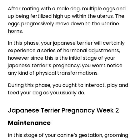
After mating with a male dog, multiple eggs end
up being fertilized high up within the uterus. The
eggs progressively move down to the uterine
horns.
In this phase, your japanese terrier will certainly
experience a series of hormonal adjustments,
however since this is the initial stage of your
japanese terrier’s pregnancy, you won’t notice
any kind of physical transformations.
During this phase, you ought to interact, play and
feed your dog as you usually do.
Japanese Terrier Pregnancy Week 2
Maintenance
In this stage of your canine’s gestation, grooming