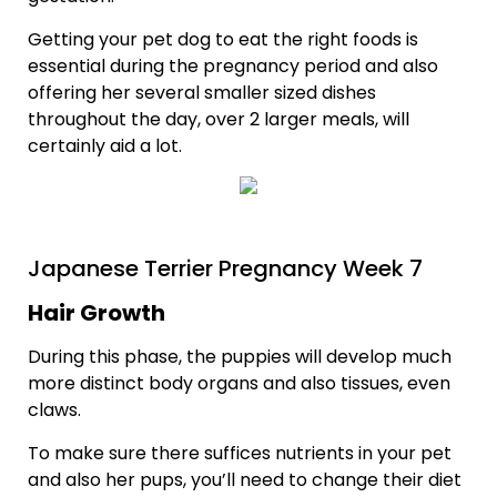
Getting your pet dog to eat the right foods is
essential during the pregnancy period and also
offering her several smaller sized dishes
throughout the day, over 2 larger meals, will
certainly aid a lot.
Japanese Terrier Pregnancy Week 7
Hair Growth
During this phase, the puppies will develop much
more distinct body organs and also tissues, even
claws.
To make sure there suffices nutrients in your pet
and also her pups, you’ll need to change their diet