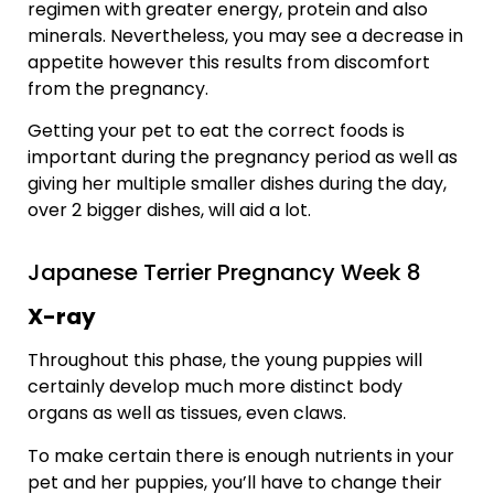
regimen with greater energy, protein and also
minerals. Nevertheless, you may see a decrease in
appetite however this results from discomfort
from the pregnancy.
Getting your pet to eat the correct foods is
important during the pregnancy period as well as
giving her multiple smaller dishes during the day,
over 2 bigger dishes, will aid a lot.
Japanese Terrier Pregnancy Week 8
X-ray
Throughout this phase, the young puppies will
certainly develop much more distinct body
organs as well as tissues, even claws.
To make certain there is enough nutrients in your
pet and her puppies, you’ll have to change their