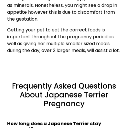
as minerals. Nonetheless, you might see a drop in
appetite however this is due to discomfort from
the gestation.
Getting your pet to eat the correct foods is
important throughout the pregnancy period as
well as giving her multiple smaller sized meals
during the day, over 2 larger meals, will assist a lot.
Frequently Asked Questions
About Japanese Terrier
Pregnancy
How long does a Japanese Terrier stay