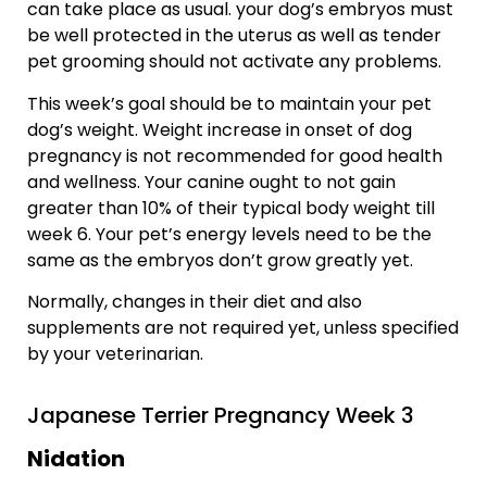
can take place as usual. your dog’s embryos must
be well protected in the uterus as well as tender
pet grooming should not activate any problems.
This week’s goal should be to maintain your pet
dog’s weight. Weight increase in onset of dog
pregnancy is not recommended for good health
and wellness. Your canine ought to not gain
greater than 10% of their typical body weight till
week 6. Your pet’s energy levels need to be the
same as the embryos don’t grow greatly yet.
Normally, changes in their diet and also
supplements are not required yet, unless specified
by your veterinarian.
Japanese Terrier Pregnancy Week 3
Nidation