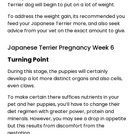
Terrier dog will begin to put on a lot of weight.
To address the weight gain, its recommended you
feed your Japanese Terrier more, and also seek
advice from your vet on the exact amount to give.
Japanese Terrier Pregnancy Week 6
Turning Point
During this stage, the puppies will certainly
develop a lot more distinct organs and also cells,
even claws.
To make certain there suffices nutrients in your
pet and her puppies, you’ll have to change their
diet regimen with greater power, protein and
minerals. However, you may see a drop in appetite
but this results from discomfort from the
gestation.