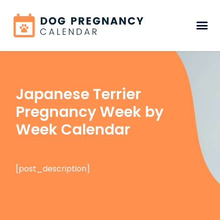
Japanese Terrier
Pregnancy Week by
Week Calendar
[post_description]