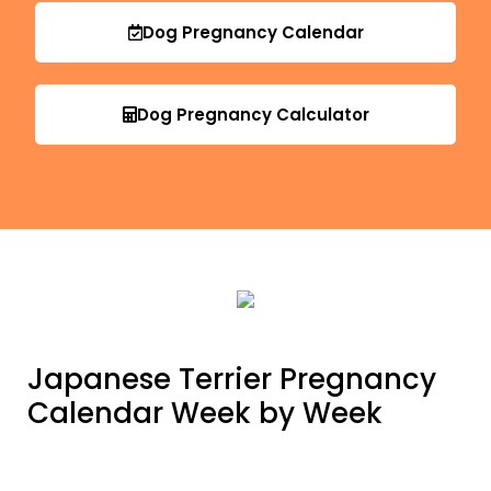
Dog Pregnancy Calendar
Dog Pregnancy Calculator
Japanese Terrier Pregnancy
Calendar Week by Week