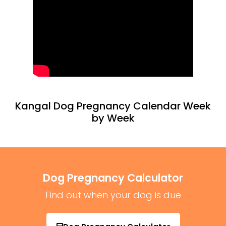
Kangal Dog Pregnancy Calendar Week
by Week
Dog Pregnancy Calculator
Find out when your dog is due