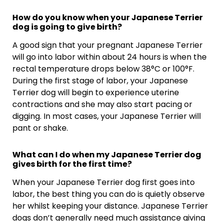
How do you know when your Japanese Terrier
dog is going to give birth?
A good sign that your pregnant Japanese Terrier
will go into labor within about 24 hours is when the
rectal temperature drops below 38°C or 100°F.
During the first stage of labor, your Japanese
Terrier dog will begin to experience uterine
contractions and she may also start pacing or
digging. In most cases, your Japanese Terrier will
pant or shake.
What can I do when my Japanese Terrier dog
gives birth for the first time?
When your Japanese Terrier dog first goes into
labor, the best thing you can do is quietly observe
her whilst keeping your distance. Japanese Terrier
dogs don’t generally need much assistance giving