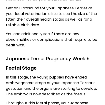
Get an ultrasound for your Japanese Terrier at
your local veterinarian clinic to see the size of the
litter, their overall health status as well as for a
reliable birth date.
You can additionally see if there are any
abnormalities or complications that require to be
dealt with.
Japanese Terrier Pregnancy Week 5
Foetal Stage
In this stage, the young puppies have ended
embryogenesis stage of your Japanese Terrier’s
gestation and the organs are starting to develop.
The embryo is now described as the foetus.
Throughout this foetal phase, your Japanese