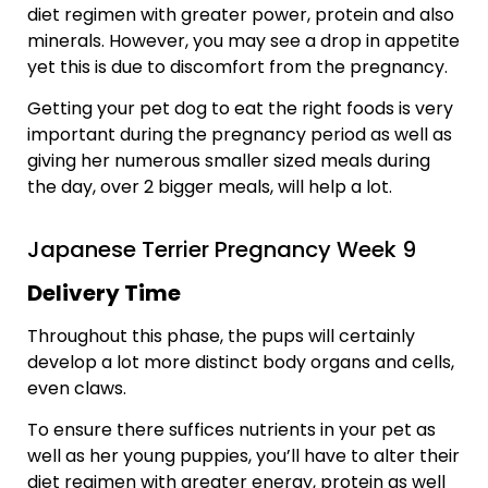
diet regimen with greater power, protein and also
minerals. However, you may see a drop in appetite
yet this is due to discomfort from the pregnancy.
Getting your pet dog to eat the right foods is very
important during the pregnancy period as well as
giving her numerous smaller sized meals during
the day, over 2 bigger meals, will help a lot.
Japanese Terrier Pregnancy Week 9
Delivery Time
Throughout this phase, the pups will certainly
develop a lot more distinct body organs and cells,
even claws.
To ensure there suffices nutrients in your pet as
well as her young puppies, you’ll have to alter their
diet regimen with greater energy, protein as well