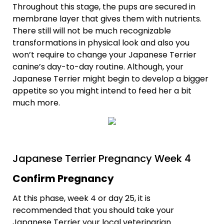
Throughout this stage, the pups are secured in
membrane layer that gives them with nutrients.
There still will not be much recognizable
transformations in physical look and also you
won’t require to change your Japanese Terrier
canine’s day-to-day routine. Although, your
Japanese Terrier might begin to develop a bigger
appetite so you might intend to feed her a bit
much more.
Japanese Terrier Pregnancy Week 4
Confirm Pregnancy
At this phase, week 4 or day 25, it is
recommended that you should take your
Japanese Terrier your local veterinarian.