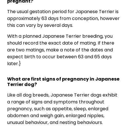
pregnant?
The usual gestation period for Japanese Terrier is
approximately 63 days from conception, however
this can vary by several days.
With a planned Japanese Terrier breeding, you
should record the exact date of mating. If there
are two matings, make a note of the dates and
expect birth to occur between 63 and 65 days
later.}
What are first signs of pregnancy in Japanese
Terrier dog?
Like all dog breeds, Japanese Terrier dogs exhibit
a range of signs and symptoms throughout
pregnancy, such as appetite, sleep, enlarged
abdomen and weigh gain, enlarged nipples,
unusual behaviour, and nesting behaviours.