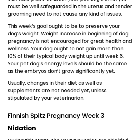
must be well safeguarded in the uterus and tender
grooming need to not cause any kind of issues.
This week’s goal ought to be to preserve your
dog’s weight. Weight increase in beginning of dog
pregnancy is not encouraged for great health and
wellness. Your dog ought to not gain more than
10% of their typical body weight up until week 6.
Your pet dog’s energy levels should be the same
as the embryos don’t grow significantly yet.
Usually, changes in their diet as well as
supplements are not needed yet, unless
stipulated by your veterinarian.
Finnish Spitz Pregnancy Week 3
Nidation