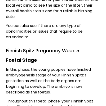
local vet clinic to see the size of the litter, their
overall health status and for a reliable birthing
date.
You can also see if there are any type of
abnormalities or issues that require to be
attended to.
Finnish Spitz Pregnancy Week 5
Foetal Stage
In this phase, the young puppies have finished
embryogenesis stage of your Finnish Spitz’s
gestation as well as the body organs are
beginning to develop. The embryo is now
described as the foetus.
Throughout this foetal phase, your Finnish Spitz