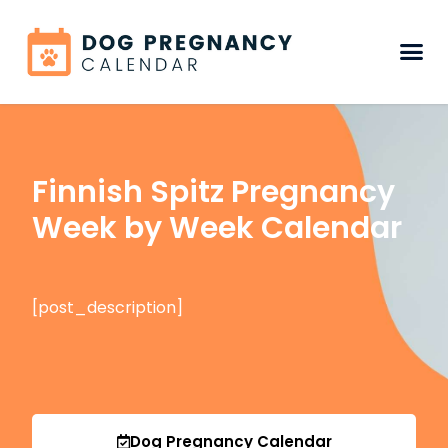
Finnish Spitz Pregnancy
Week by Week Calendar
[post_description]
Dog Pregnancy Calendar