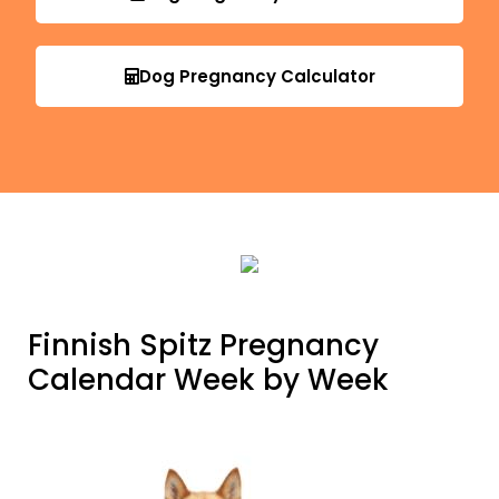
Dog Pregnancy Calculator
Finnish Spitz Pregnancy
Calendar Week by Week