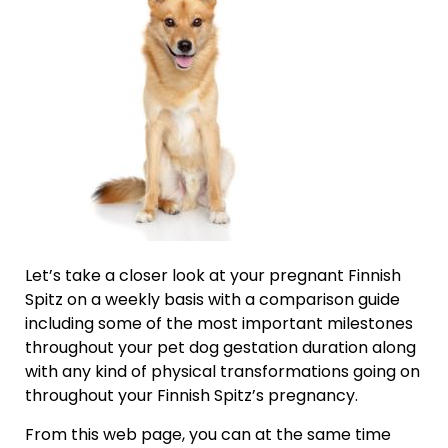
Let’s take a closer look at your pregnant Finnish
Spitz on a weekly basis with a comparison guide
including some of the most important milestones
throughout your pet dog gestation duration along
with any kind of physical transformations going on
throughout your Finnish Spitz’s pregnancy.
From this web page, you can at the same time