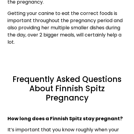
the pregnancy.
Getting your canine to eat the correct foods is
important throughout the pregnancy period and
also providing her multiple smaller dishes during
the day, over 2 bigger meals, will certainly help a
lot.
Frequently Asked Questions
About Finnish Spitz
Pregnancy
How long does a Finnish Spitz stay pregnant?
It’s important that you know roughly when your