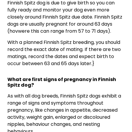
Finnish Spitz dog is due to give birth so you can
fully ready and monitor your dog even more
closely around Finnish Spitz due date. Finnish Spitz
dogs are usually pregnant for around 63 days
(hovwere this can range from 57 to 71 days).
With a planned Finnish Spitz breeding, you should
record the exact date of mating. If there are two
matings, record the dates and expect birth to
occur between 63 and 65 days later.}
What are first signs of pregnancy in Finnish
Spitz dog?
As with all dog breeds, Finnish Spitz dogs exhibit a
range of signs and symptoms throughout
pregnancy, like changes in appetite, decreased
activity, weight gain, enlarged or discoloured
nipples, behaviour changes, and nesting
behaviours.