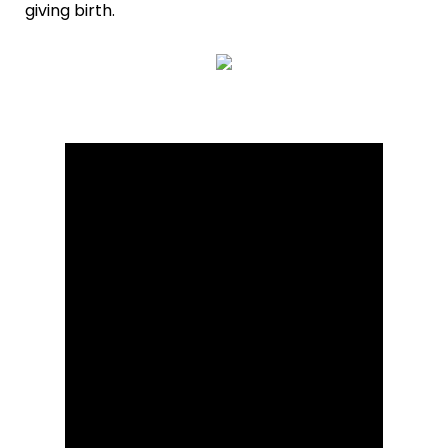
giving birth.