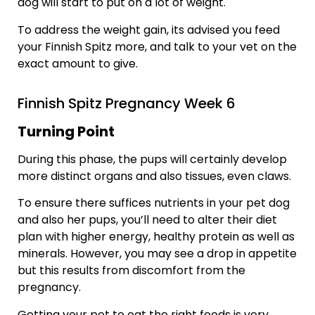
dog will start to put on a lot of weight.
To address the weight gain, its advised you feed
your Finnish Spitz more, and talk to your vet on the
exact amount to give.
Finnish Spitz Pregnancy Week 6
Turning Point
During this phase, the pups will certainly develop
more distinct organs and also tissues, even claws.
To ensure there suffices nutrients in your pet dog
and also her pups, you’ll need to alter their diet
plan with higher energy, healthy protein as well as
minerals. However, you may see a drop in appetite
but this results from discomfort from the
pregnancy.
Getting your pet to eat the right foods is very