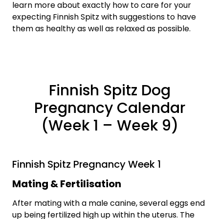
learn more about exactly how to care for your
expecting Finnish Spitz with suggestions to have
them as healthy as well as relaxed as possible.
Finnish Spitz Dog
Pregnancy Calendar
(Week 1 – Week 9)
Finnish Spitz Pregnancy Week 1
Mating & Fertilisation
After mating with a male canine, several eggs end
up being fertilized high up within the uterus. The