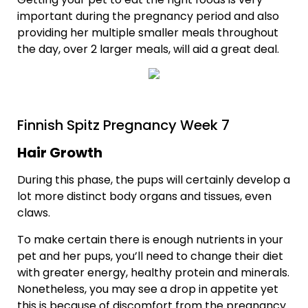
important during the pregnancy period and also
providing her multiple smaller meals throughout
the day, over 2 larger meals, will aid a great deal.
Finnish Spitz Pregnancy Week 7
Hair Growth
During this phase, the pups will certainly develop a
lot more distinct body organs and tissues, even
claws.
To make certain there is enough nutrients in your
pet and her pups, you’ll need to change their diet
with greater energy, healthy protein and minerals.
Nonetheless, you may see a drop in appetite yet
this is because of discomfort from the pregnancy.