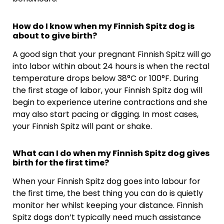
How do I know when my Finnish Spitz dog is
about to give birth?
A good sign that your pregnant Finnish Spitz will go
into labor within about 24 hours is when the rectal
temperature drops below 38°C or 100°F. During
the first stage of labor, your Finnish Spitz dog will
begin to experience uterine contractions and she
may also start pacing or digging. In most cases,
your Finnish Spitz will pant or shake.
What can I do when my Finnish Spitz dog gives
birth for the first time?
When your Finnish Spitz dog goes into labour for
the first time, the best thing you can do is quietly
monitor her whilst keeping your distance. Finnish
Spitz dogs don’t typically need much assistance