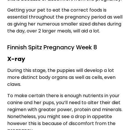
Getting your pet to eat the correct foods is
essential throughout the pregnancy period as well
as giving her numerous smaller sized dishes during
the day, over 2 larger meals, will aid a lot.
Finnish Spitz Pregnancy Week 8
X-ray
During this stage, the puppies will develop a lot
more distinct body organs as well as cells, even
claws.
To make certain there is enough nutrients in your
canine and her pups, you’ll need to alter their diet
regimen with greater power, protein and minerals.
Nonetheless, you might see a drop in appetite
however this is because of discomfort from the