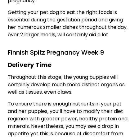
pregnancy.
Getting your pet dog to eat the right foods is
essential during the gestation period and giving
her numerous smaller dishes throughout the day,
over 2 larger meals, will certainly aid a lot.
Finnish Spitz Pregnancy Week 9
Delivery Time
Throughout this stage, the young puppies will
certainly develop much more distinct organs as
well as tissues, even claws.
To ensure there is enough nutrients in your pet
and her puppies, you’ll have to modify their diet
regimen with greater power, healthy protein and
minerals. Nevertheless, you may see a drop in
appetite yet this is because of discomfort from