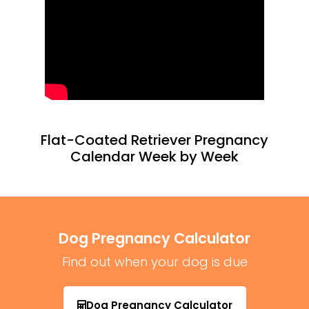
Flat-Coated Retriever Pregnancy
Calendar Week by Week
Dog Pregnancy Calculator
Find out when your dog is due
Dog Pregnancy Calculator