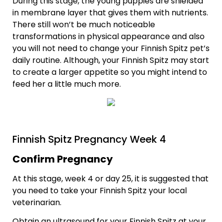
During this stage, the young puppies are shielded
in membrane layer that gives them with nutrients.
There still won’t be much noticeable
transformations in physical appearance and also
you will not need to change your Finnish Spitz pet’s
daily routine. Although, your Finnish Spitz may start
to create a larger appetite so you might intend to
feed her a little much more.
Finnish Spitz Pregnancy Week 4
Confirm Pregnancy
At this stage, week 4 or day 25, it is suggested that
you need to take your Finnish Spitz your local
veterinarian.
Obtain an ultrasound for your Finnish Spitz at your