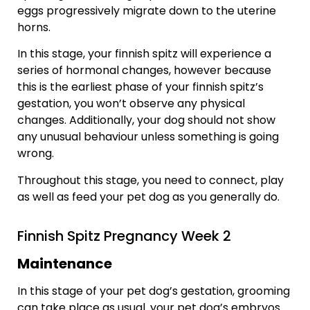
eggs progressively migrate down to the uterine
horns.
In this stage, your finnish spitz will experience a
series of hormonal changes, however because
this is the earliest phase of your finnish spitz’s
gestation, you won’t observe any physical
changes. Additionally, your dog should not show
any unusual behaviour unless something is going
wrong.
Throughout this stage, you need to connect, play
as well as feed your pet dog as you generally do.
Finnish Spitz Pregnancy Week 2
Maintenance
In this stage of your pet dog’s gestation, grooming
can take place as usual. your pet dog’s embryos