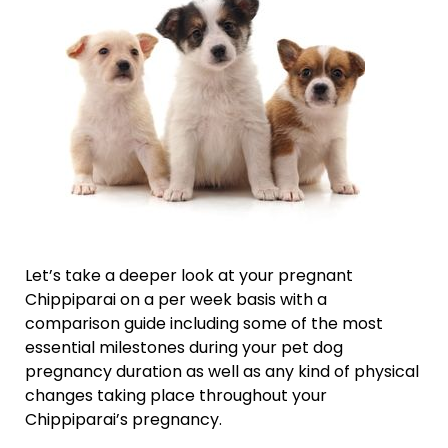
Let’s take a deeper look at your pregnant
Chippiparai on a per week basis with a
comparison guide including some of the most
essential milestones during your pet dog
pregnancy duration as well as any kind of physical
changes taking place throughout your
Chippiparai’s pregnancy.