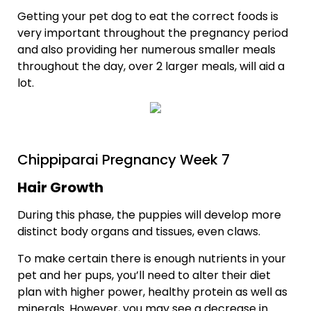
Getting your pet dog to eat the correct foods is
very important throughout the pregnancy period
and also providing her numerous smaller meals
throughout the day, over 2 larger meals, will aid a
lot.
Chippiparai Pregnancy Week 7
Hair Growth
During this phase, the puppies will develop more
distinct body organs and tissues, even claws.
To make certain there is enough nutrients in your
pet and her pups, you’ll need to alter their diet
plan with higher power, healthy protein as well as
minerals. However, you may see a decrease in