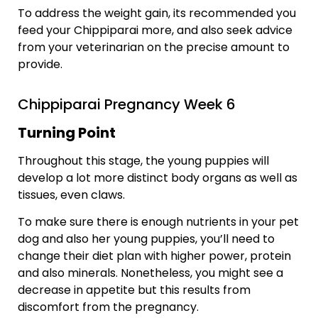
To address the weight gain, its recommended you
feed your Chippiparai more, and also seek advice
from your veterinarian on the precise amount to
provide.
Chippiparai Pregnancy Week 6
Turning Point
Throughout this stage, the young puppies will
develop a lot more distinct body organs as well as
tissues, even claws.
To make sure there is enough nutrients in your pet
dog and also her young puppies, you’ll need to
change their diet plan with higher power, protein
and also minerals. Nonetheless, you might see a
decrease in appetite but this results from
discomfort from the pregnancy.