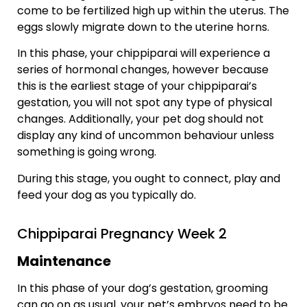
come to be fertilized high up within the uterus. The
eggs slowly migrate down to the uterine horns.
In this phase, your chippiparai will experience a
series of hormonal changes, however because
this is the earliest stage of your chippiparai’s
gestation, you will not spot any type of physical
changes. Additionally, your pet dog should not
display any kind of uncommon behaviour unless
something is going wrong.
During this stage, you ought to connect, play and
feed your dog as you typically do.
Chippiparai Pregnancy Week 2
Maintenance
In this phase of your dog’s gestation, grooming
can go on as usual. your pet’s embryos need to be