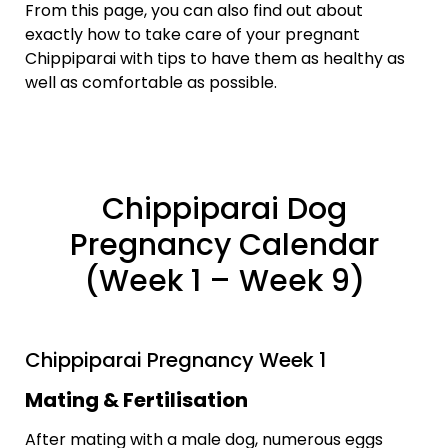
From this page, you can also find out about
exactly how to take care of your pregnant
Chippiparai with tips to have them as healthy as
well as comfortable as possible.
Chippiparai Dog
Pregnancy Calendar
(Week 1 – Week 9)
Chippiparai Pregnancy Week 1
Mating & Fertilisation
After mating with a male dog, numerous eggs