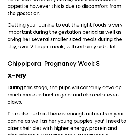
appetite however this is due to discomfort from
the gestation.
Getting your canine to eat the right foods is very
important during the gestation period as well as
giving her several smaller sized meals during the
day, over 2 larger meals, will certainly aid a lot.
Chippiparai Pregnancy Week 8
X-ray
During this stage, the pups will certainly develop
much more distinct organs and also cells, even
claws.
To make certain there is enough nutrients in your
canine as well as her young puppies, you’ll need to
alter their diet with higher energy, protein and