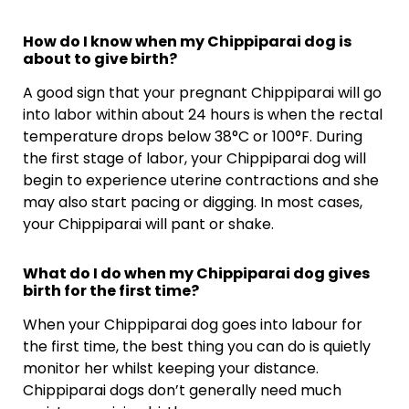
How do I know when my Chippiparai dog is
about to give birth?
A good sign that your pregnant Chippiparai will go
into labor within about 24 hours is when the rectal
temperature drops below 38°C or 100°F. During
the first stage of labor, your Chippiparai dog will
begin to experience uterine contractions and she
may also start pacing or digging. In most cases,
your Chippiparai will pant or shake.
What do I do when my Chippiparai dog gives
birth for the first time?
When your Chippiparai dog goes into labour for
the first time, the best thing you can do is quietly
monitor her whilst keeping your distance.
Chippiparai dogs don’t generally need much