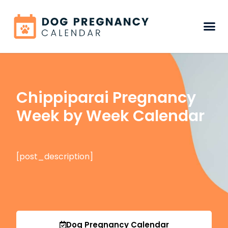
Chippiparai Pregnancy
Week by Week Calendar
[post_description]
Dog Pregnancy Calendar