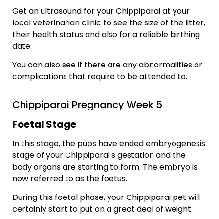
Get an ultrasound for your Chippiparai at your
local veterinarian clinic to see the size of the litter,
their health status and also for a reliable birthing
date.
You can also see if there are any abnormalities or
complications that require to be attended to.
Chippiparai Pregnancy Week 5
Foetal Stage
In this stage, the pups have ended embryogenesis
stage of your Chippiparai’s gestation and the
body organs are starting to form. The embryo is
now referred to as the foetus.
During this foetal phase, your Chippiparai pet will
certainly start to put on a great deal of weight.