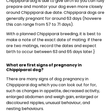
Chippiparai dog is due to give birth so you can fully
prepare and monitor your dog even more closely
around Chippiparai due date. Chippiparai dogs are
generally pregnant for around 63 days (hovwere
this can range from 57 to 71 days).
With a planned Chippiparai breeding, it is best to
make a note of the exact date of mating. If there
are two matings, record the dates and expect
birth to occur between 63 and 65 days later.}
What are first signs of pregnancy in
Chippiparai dog?
There are many signs of dog pregnancy in
Chippiparai dog which you can look out for for,
such as changes in appetite, decreased activity,
enlarged abdomen and weigh gain, enlarged or
discoloured nipples, unusual behaviour, and
nesting behaviours.