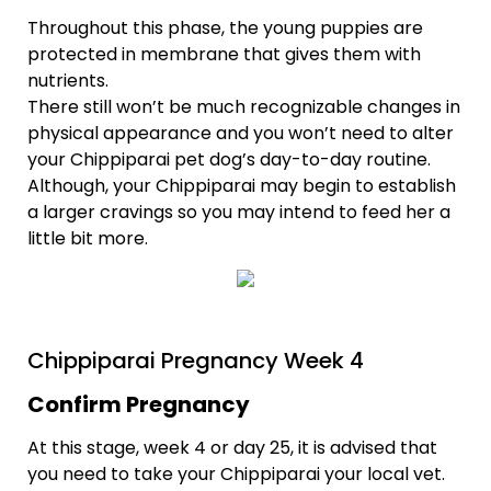
Throughout this phase, the young puppies are
protected in membrane that gives them with
nutrients.
There still won’t be much recognizable changes in
physical appearance and you won’t need to alter
your Chippiparai pet dog’s day-to-day routine.
Although, your Chippiparai may begin to establish
a larger cravings so you may intend to feed her a
little bit more.
Chippiparai Pregnancy Week 4
Confirm Pregnancy
At this stage, week 4 or day 25, it is advised that
you need to take your Chippiparai your local vet.