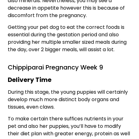
also minerals. Nevertheless, you may see a
decrease in appetite however this is because of
discomfort from the pregnancy.
Getting your pet dog to eat the correct foods is
essential during the gestation period and also
providing her multiple smaller sized meals during
the day, over 2 bigger meals, will assist a lot.
Chippiparai Pregnancy Week 9
Delivery Time
During this stage, the young puppies will certainly
develop much more distinct body organs and
tissues, even claws.
To make certain there suffices nutrients in your
pet and also her puppies, you’ll have to modify
their diet plan with greater energy, protein as well