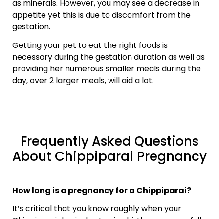
as minerals. However, you may see a decrease in
appetite yet this is due to discomfort from the
gestation.
Getting your pet to eat the right foods is
necessary during the gestation duration as well as
providing her numerous smaller meals during the
day, over 2 larger meals, will aid a lot.
Frequently Asked Questions
About Chippiparai Pregnancy
How long is a pregnancy for a Chippiparai?
It’s critical that you know roughly when your