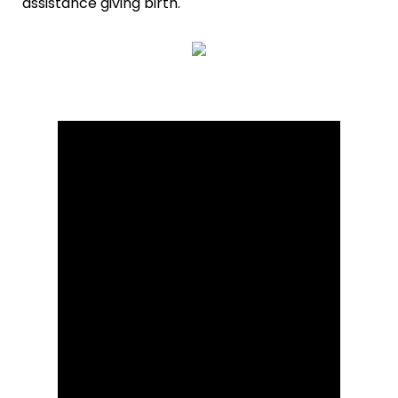
assistance giving birth.