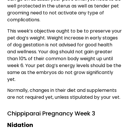
well protected in the uterus as well as tender pet
grooming need to not activate any type of
complications.
This week’s objective ought to be to preserve your
pet dog’s weight. Weight increase in early stages
of dog gestation is not advised for good health
and wellness. Your dog should not gain greater
than 10% of their common body weight up until
week 6. Your pet dog’s energy levels should be the
same as the embryos do not grow significantly
yet.
Normally, changes in their diet and supplements
are not required yet, unless stipulated by your vet.
Chippiparai Pregnancy Week 3
Nidation