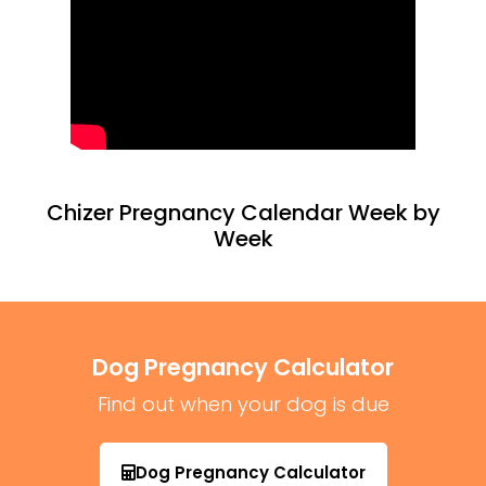
Chizer Pregnancy Calendar Week by
Week
Dog Pregnancy Calculator
Find out when your dog is due
Dog Pregnancy Calculator