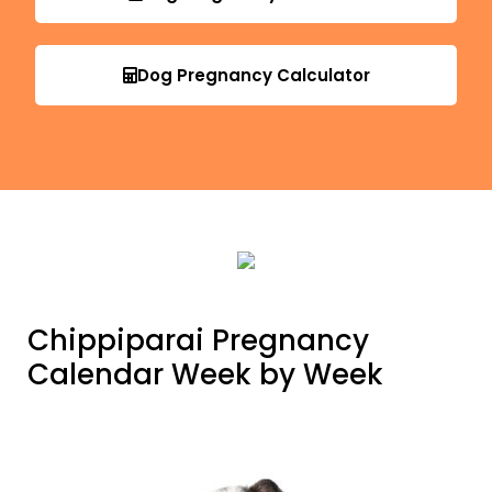
Dog Pregnancy Calculator
Chippiparai Pregnancy
Calendar Week by Week