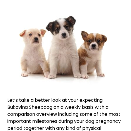
Let’s take a better look at your expecting
Bukovina Sheepdog on a weekly basis with a
comparison overview including some of the most
important milestones during your dog pregnancy
period together with any kind of physical