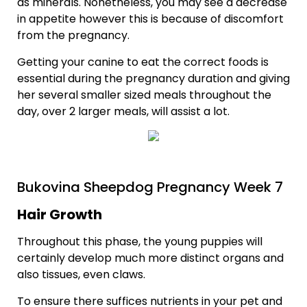
as minerals. Nonetheless, you may see a decrease
in appetite however this is because of discomfort
from the pregnancy.
Getting your canine to eat the correct foods is
essential during the pregnancy duration and giving
her several smaller sized meals throughout the
day, over 2 larger meals, will assist a lot.
Bukovina Sheepdog Pregnancy Week 7
Hair Growth
Throughout this phase, the young puppies will
certainly develop much more distinct organs and
also tissues, even claws.
To ensure there suffices nutrients in your pet and