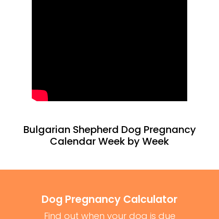
Bulgarian Shepherd Dog Pregnancy
Calendar Week by Week
Dog Pregnancy Calculator
Find out when your dog is due