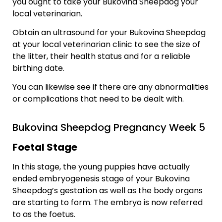
you ought to take your Bukovina Sheepdog your
local veterinarian.
Obtain an ultrasound for your Bukovina Sheepdog
at your local veterinarian clinic to see the size of
the litter, their health status and for a reliable
birthing date.
You can likewise see if there are any abnormalities
or complications that need to be dealt with.
Bukovina Sheepdog Pregnancy Week 5
Foetal Stage
In this stage, the young puppies have actually
ended embryogenesis stage of your Bukovina
Sheepdog’s gestation as well as the body organs
are starting to form. The embryo is now referred
to as the foetus.