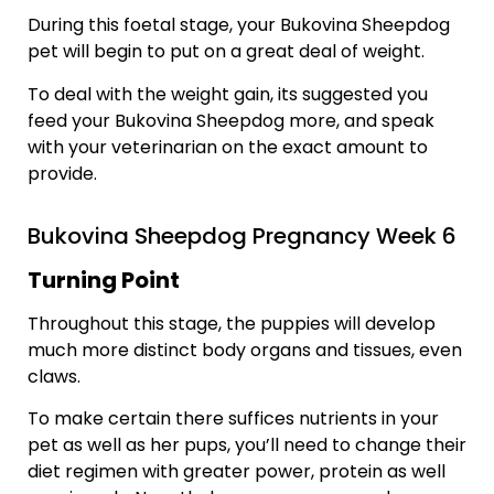
During this foetal stage, your Bukovina Sheepdog
pet will begin to put on a great deal of weight.
To deal with the weight gain, its suggested you
feed your Bukovina Sheepdog more, and speak
with your veterinarian on the exact amount to
provide.
Bukovina Sheepdog Pregnancy Week 6
Turning Point
Throughout this stage, the puppies will develop
much more distinct body organs and tissues, even
claws.
To make certain there suffices nutrients in your
pet as well as her pups, you’ll need to change their
diet regimen with greater power, protein as well