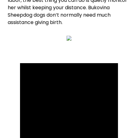
labor, the best thing you can do is quietly monitor
her whilst keeping your distance. Bukovina
Sheepdog dogs don’t normally need much
assistance giving birth.