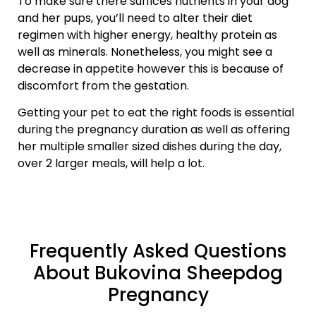
To make sure there suffices nutrients in your dog
and her pups, you’ll need to alter their diet
regimen with higher energy, healthy protein as
well as minerals. Nonetheless, you might see a
decrease in appetite however this is because of
discomfort from the gestation.
Getting your pet to eat the right foods is essential
during the pregnancy duration as well as offering
her multiple smaller sized dishes during the day,
over 2 larger meals, will help a lot.
Frequently Asked Questions
About Bukovina Sheepdog
Pregnancy