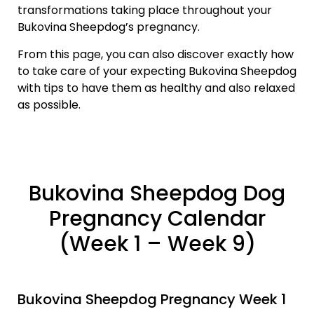
transformations taking place throughout your
Bukovina Sheepdog’s pregnancy.
From this page, you can also discover exactly how
to take care of your expecting Bukovina Sheepdog
with tips to have them as healthy and also relaxed
as possible.
Bukovina Sheepdog Dog
Pregnancy Calendar
(Week 1 – Week 9)
Bukovina Sheepdog Pregnancy Week 1