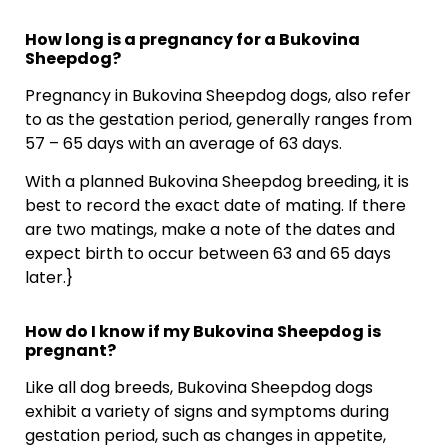
How long is a pregnancy for a Bukovina
Sheepdog?
Pregnancy in Bukovina Sheepdog dogs, also refer
to as the gestation period, generally ranges from
57 – 65 days with an average of 63 days.
With a planned Bukovina Sheepdog breeding, it is
best to record the exact date of mating. If there
are two matings, make a note of the dates and
expect birth to occur between 63 and 65 days
later.}
How do I know if my Bukovina Sheepdog is
pregnant?
Like all dog breeds, Bukovina Sheepdog dogs
exhibit a variety of signs and symptoms during
gestation period, such as changes in appetite,