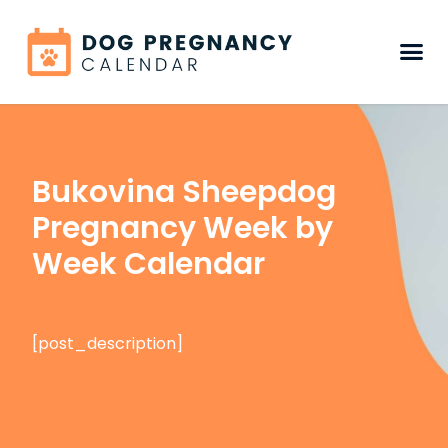
Bukovina Sheepdog
Pregnancy Week by
Week Calendar
[post_description]