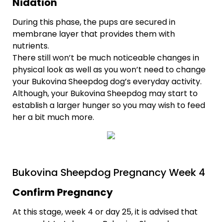
Nidation
During this phase, the pups are secured in
membrane layer that provides them with
nutrients.
There still won’t be much noticeable changes in
physical look as well as you won’t need to change
your Bukovina Sheepdog dog’s everyday activity.
Although, your Bukovina Sheepdog may start to
establish a larger hunger so you may wish to feed
her a bit much more.
Bukovina Sheepdog Pregnancy Week 4
Confirm Pregnancy
At this stage, week 4 or day 25, it is advised that