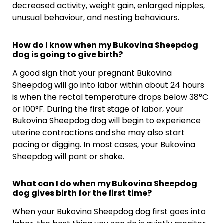
decreased activity, weight gain, enlarged nipples,
unusual behaviour, and nesting behaviours.
How do I know when my Bukovina Sheepdog
dog is going to give birth?
A good sign that your pregnant Bukovina
Sheepdog will go into labor within about 24 hours
is when the rectal temperature drops below 38°C
or 100°F. During the first stage of labor, your
Bukovina Sheepdog dog will begin to experience
uterine contractions and she may also start
pacing or digging. In most cases, your Bukovina
Sheepdog will pant or shake.
What can I do when my Bukovina Sheepdog
dog gives birth for the first time?
When your Bukovina Sheepdog dog first goes into