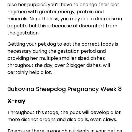
also her puppies, you’ll have to change their diet
regimen with greater energy, protein and
minerals. Nonetheless, you may see a decrease in
appetite but this is because of discomfort from
the gestation.
Getting your pet dog to eat the correct foods is
necessary during the gestation period and
providing her multiple smaller sized dishes
throughout the day, over 2 bigger dishes, will
certainly help a lot.
Bukovina Sheepdog Pregnancy Week 8
X-ray
Throughout this stage, the pups will develop a lot
more distinct organs and also cells, even claws.
To ensure there is enough nutrients in your pet as