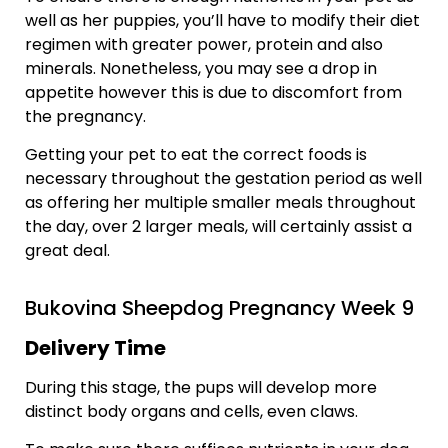
well as her puppies, you’ll have to modify their diet
regimen with greater power, protein and also
minerals. Nonetheless, you may see a drop in
appetite however this is due to discomfort from
the pregnancy.
Getting your pet to eat the correct foods is
necessary throughout the gestation period as well
as offering her multiple smaller meals throughout
the day, over 2 larger meals, will certainly assist a
great deal.
Bukovina Sheepdog Pregnancy Week 9
Delivery Time
During this stage, the pups will develop more
distinct body organs and cells, even claws.