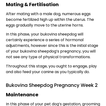
Mating & Fertilisation
After mating with a male dog, numerous eggs
become fertilized high up within the uterus. The
eggs gradually move to the uterine horns.
In this phase, your bukovina sheepdog will
certainly experience a series of hormonal
adjustments, however since this is the initial stage
of your bukovina sheepdog’s pregnancy, you will
not see any type of physical transformations.
Throughout this stage, you ought to engage, play
and also feed your canine as you typically do.
Bukovina Sheepdog Pregnancy Week 2
Maintenance
In this phase of your pet dog’s gestation, grooming