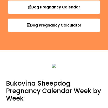
Dog Pregnancy Calendar
Dog Pregnancy Calculator
Bukovina Sheepdog
Pregnancy Calendar Week by
Week