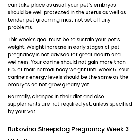
can take place as usual. your pet’s embryos
should be well protected in the uterus as well as
tender pet grooming must not set off any
problems.
This week’s goal must be to sustain your pet’s
weight. Weight increase in early stages of pet
pregnancy is not advised for great health and
wellness. Your canine should not gain more than
10% of their normal body weight until week 6. Your
canine’s energy levels should be the same as the
embryos do not grow greatly yet.
Normally, changes in their diet and also
supplements are not required yet, unless specified
by your vet.
Bukovina Sheepdog Pregnancy Week 3