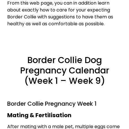
From this web page, you can in addition learn
about exactly how to care for your expecting
Border Collie with suggestions to have them as
healthy as well as comfortable as possible.
Border Collie Dog
Pregnancy Calendar
(Week 1 – Week 9)
Border Collie Pregnancy Week 1
Mating & Fertilisation
After mating with a male pet, multiple eggs come