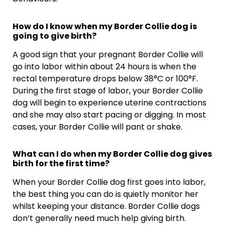
How do I know when my Border Collie dog is
going to give birth?
A good sign that your pregnant Border Collie will
go into labor within about 24 hours is when the
rectal temperature drops below 38°C or 100°F.
During the first stage of labor, your Border Collie
dog will begin to experience uterine contractions
and she may also start pacing or digging. In most
cases, your Border Collie will pant or shake.
What can I do when my Border Collie dog gives
birth for the first time?
When your Border Collie dog first goes into labor,
the best thing you can do is quietly monitor her
whilst keeping your distance. Border Collie dogs
don’t generally need much help giving birth.