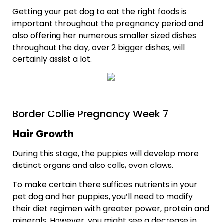
Getting your pet dog to eat the right foods is
important throughout the pregnancy period and
also offering her numerous smaller sized dishes
throughout the day, over 2 bigger dishes, will
certainly assist a lot.
Border Collie Pregnancy Week 7
Hair Growth
During this stage, the puppies will develop more
distinct organs and also cells, even claws.
To make certain there suffices nutrients in your
pet dog and her puppies, you’ll need to modify
their diet regimen with greater power, protein and
minerals. However, you might see a decrease in