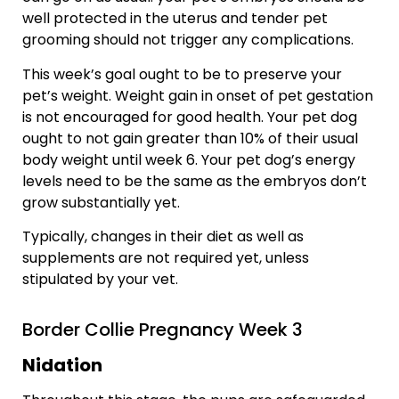
well protected in the uterus and tender pet
grooming should not trigger any complications.
This week’s goal ought to be to preserve your
pet’s weight. Weight gain in onset of pet gestation
is not encouraged for good health. Your pet dog
ought to not gain greater than 10% of their usual
body weight until week 6. Your pet dog’s energy
levels need to be the same as the embryos don’t
grow substantially yet.
Typically, changes in their diet as well as
supplements are not required yet, unless
stipulated by your vet.
Border Collie Pregnancy Week 3
Nidation