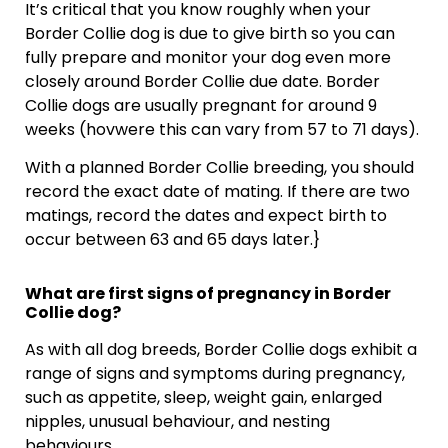
It’s critical that you know roughly when your
Border Collie dog is due to give birth so you can
fully prepare and monitor your dog even more
closely around Border Collie due date. Border
Collie dogs are usually pregnant for around 9
weeks (hovwere this can vary from 57 to 71 days).
With a planned Border Collie breeding, you should
record the exact date of mating. If there are two
matings, record the dates and expect birth to
occur between 63 and 65 days later.}
What are first signs of pregnancy in Border
Collie dog?
As with all dog breeds, Border Collie dogs exhibit a
range of signs and symptoms during pregnancy,
such as appetite, sleep, weight gain, enlarged
nipples, unusual behaviour, and nesting
behaviours.