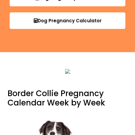
Dog Pregnancy Calculator
Border Collie Pregnancy
Calendar Week by Week