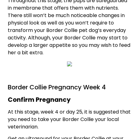
Throughout this stage, the pups are safeguarded
in membrane that offers them with nutrients.
There still won’t be much noticeable changes in
physical look as well as you won’t require to
transform your Border Collie pet dog’s everyday
activity. Although, your Border Collie may start to
develop a larger appetite so you may wish to feed
her a bit extra.
Border Collie Pregnancy Week 4
Confirm Pregnancy
At this stage, week 4 or day 25, it is suggested that
you need to take your Border Collie your local
veterinarian.
Get an ultrasound for your Border Collie at your