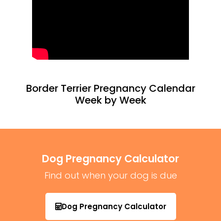
Border Terrier Pregnancy Calendar
Week by Week
Dog Pregnancy Calculator
Find out when your dog is due
Dog Pregnancy Calculator