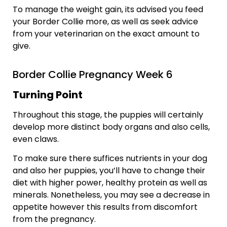
To manage the weight gain, its advised you feed
your Border Collie more, as well as seek advice
from your veterinarian on the exact amount to
give.
Border Collie Pregnancy Week 6
Turning Point
Throughout this stage, the puppies will certainly
develop more distinct body organs and also cells,
even claws.
To make sure there suffices nutrients in your dog
and also her puppies, you’ll have to change their
diet with higher power, healthy protein as well as
minerals. Nonetheless, you may see a decrease in
appetite however this results from discomfort
from the pregnancy.