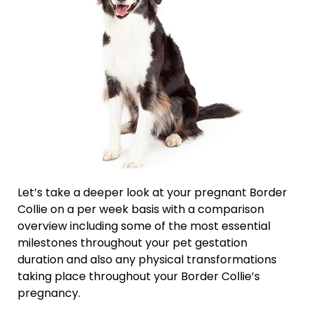
Let’s take a deeper look at your pregnant Border
Collie on a per week basis with a comparison
overview including some of the most essential
milestones throughout your pet gestation
duration and also any physical transformations
taking place throughout your Border Collie’s
pregnancy.