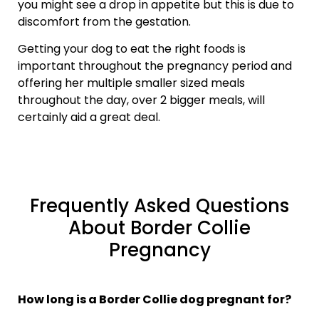
you might see a drop in appetite but this is due to
discomfort from the gestation.
Getting your dog to eat the right foods is
important throughout the pregnancy period and
offering her multiple smaller sized meals
throughout the day, over 2 bigger meals, will
certainly aid a great deal.
Frequently Asked Questions
About Border Collie
Pregnancy
How long is a Border Collie dog pregnant for?