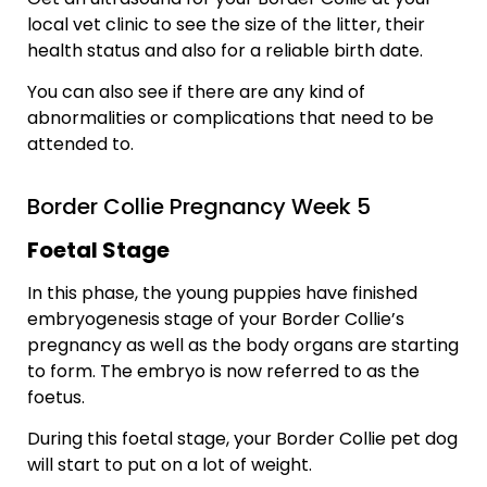
local vet clinic to see the size of the litter, their
health status and also for a reliable birth date.
You can also see if there are any kind of
abnormalities or complications that need to be
attended to.
Border Collie Pregnancy Week 5
Foetal Stage
In this phase, the young puppies have finished
embryogenesis stage of your Border Collie’s
pregnancy as well as the body organs are starting
to form. The embryo is now referred to as the
foetus.
During this foetal stage, your Border Collie pet dog
will start to put on a lot of weight.