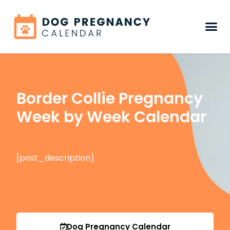
Border Collie Pregnancy
Week by Week Calendar
[post_description]
Dog Pregnancy Calendar