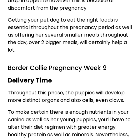
drop in appetite however this is because of
discomfort from the pregnancy.
Getting your pet dog to eat the right foods is
essential throughout the pregnancy period as well
as offering her several smaller meals throughout
the day, over 2 bigger meals, will certainly help a
lot.
Border Collie Pregnancy Week 9
Delivery Time
Throughout this phase, the puppies will develop
more distinct organs and also cells, even claws.
To make certain there is enough nutrients in your
canine as well as her young puppies, you’ll have to
alter their diet regimen with greater energy,
healthy protein as well as minerals. Nevertheless,