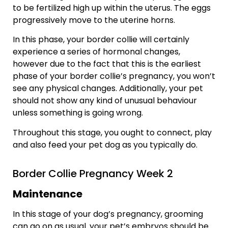
to be fertilized high up within the uterus. The eggs
progressively move to the uterine horns.
In this phase, your border collie will certainly
experience a series of hormonal changes,
however due to the fact that this is the earliest
phase of your border collie’s pregnancy, you won’t
see any physical changes. Additionally, your pet
should not show any kind of unusual behaviour
unless something is going wrong.
Throughout this stage, you ought to connect, play
and also feed your pet dog as you typically do.
Border Collie Pregnancy Week 2
Maintenance
In this stage of your dog’s pregnancy, grooming
can go on as usual. your pet’s embryos should be