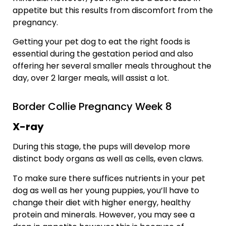
appetite but this results from discomfort from the
pregnancy.
Getting your pet dog to eat the right foods is
essential during the gestation period and also
offering her several smaller meals throughout the
day, over 2 larger meals, will assist a lot.
Border Collie Pregnancy Week 8
X-ray
During this stage, the pups will develop more
distinct body organs as well as cells, even claws.
To make sure there suffices nutrients in your pet
dog as well as her young puppies, you’ll have to
change their diet with higher energy, healthy
protein and minerals. However, you may see a