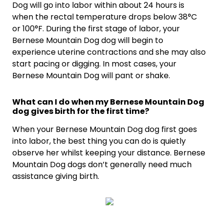
Dog will go into labor within about 24 hours is
when the rectal temperature drops below 38°C
or 100°F. During the first stage of labor, your
Bernese Mountain Dog dog will begin to
experience uterine contractions and she may also
start pacing or digging. In most cases, your
Bernese Mountain Dog will pant or shake.
What can I do when my Bernese Mountain Dog
dog gives birth for the first time?
When your Bernese Mountain Dog dog first goes
into labor, the best thing you can do is quietly
observe her whilst keeping your distance. Bernese
Mountain Dog dogs don’t generally need much
assistance giving birth.