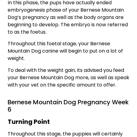
In this phase, the pups have actually ended
embryogenesis phase of your Bernese Mountain
Dog’s pregnancy as well as the body organs are
beginning to develop. The embryo is now referred
to as the foetus.
Throughout this foetal stage, your Bernese
Mountain Dog canine will begin to put on a lot of
weight.
To deal with the weight gain, its advised you feed
your Bernese Mountain Dog more, as well as speak
with your vet on the specific amount to offer.
Bernese Mountain Dog Pregnancy Week
6
Turning Point
Throughout this stage, the puppies will certainly