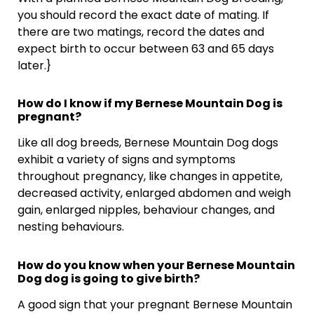
you should record the exact date of mating. If
there are two matings, record the dates and
expect birth to occur between 63 and 65 days
later.}
How do I know if my Bernese Mountain Dog is
pregnant?
Like all dog breeds, Bernese Mountain Dog dogs
exhibit a variety of signs and symptoms
throughout pregnancy, like changes in appetite,
decreased activity, enlarged abdomen and weigh
gain, enlarged nipples, behaviour changes, and
nesting behaviours.
How do you know when your Bernese Mountain
Dog dog is going to give birth?
A good sign that your pregnant Bernese Mountain