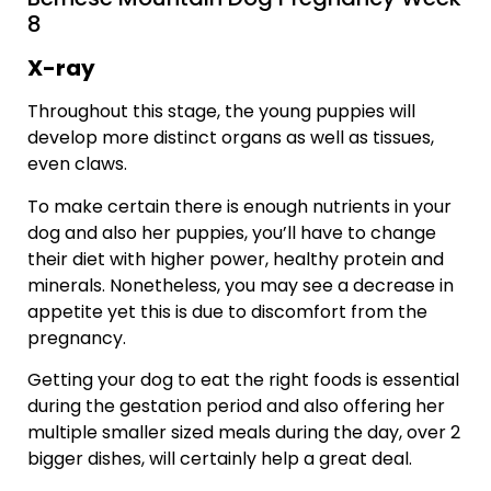
8
X-ray
Throughout this stage, the young puppies will
develop more distinct organs as well as tissues,
even claws.
To make certain there is enough nutrients in your
dog and also her puppies, you’ll have to change
their diet with higher power, healthy protein and
minerals. Nonetheless, you may see a decrease in
appetite yet this is due to discomfort from the
pregnancy.
Getting your dog to eat the right foods is essential
during the gestation period and also offering her
multiple smaller sized meals during the day, over 2
bigger dishes, will certainly help a great deal.