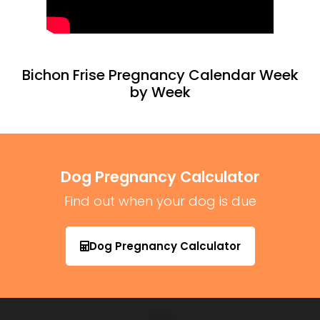
Bichon Frise Pregnancy Calendar Week
by Week
Dog Pregnancy Calculator
Find out when your dog is due
Dog Pregnancy Calculator