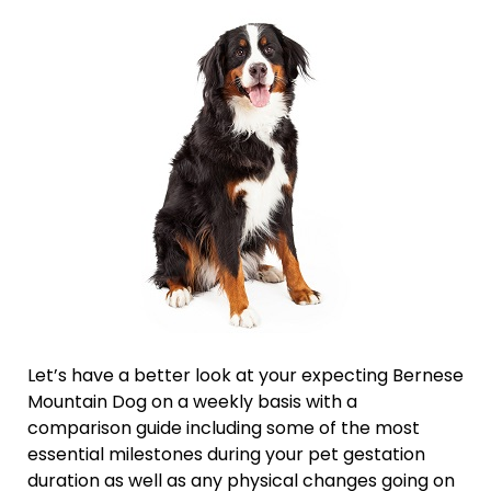
Let’s have a better look at your expecting Bernese
Mountain Dog on a weekly basis with a
comparison guide including some of the most
essential milestones during your pet gestation
duration as well as any physical changes going on