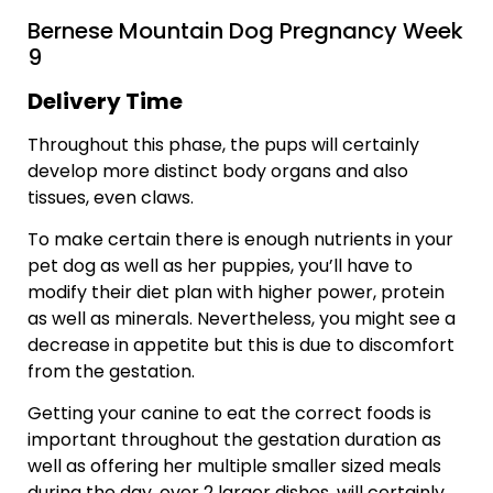
Bernese Mountain Dog Pregnancy Week
9
Delivery Time
Throughout this phase, the pups will certainly
develop more distinct body organs and also
tissues, even claws.
To make certain there is enough nutrients in your
pet dog as well as her puppies, you’ll have to
modify their diet plan with higher power, protein
as well as minerals. Nevertheless, you might see a
decrease in appetite but this is due to discomfort
from the gestation.
Getting your canine to eat the correct foods is
important throughout the gestation duration as
well as offering her multiple smaller sized meals
during the day, over 2 larger dishes, will certainly