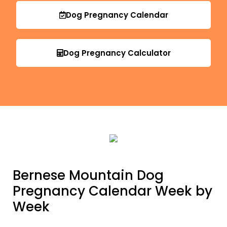
Dog Pregnancy Calendar
Dog Pregnancy Calculator
Bernese Mountain Dog
Pregnancy Calendar Week by
Week