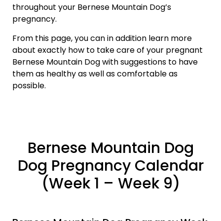
throughout your Bernese Mountain Dog’s
pregnancy.
From this page, you can in addition learn more
about exactly how to take care of your pregnant
Bernese Mountain Dog with suggestions to have
them as healthy as well as comfortable as
possible.
Bernese Mountain Dog
Dog Pregnancy Calendar
(Week 1 – Week 9)