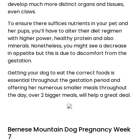
develop much more distinct organs and tissues,
even claws.
To ensure there suffices nutrients in your pet and
her pups, you’ll have to alter their diet regimen
with higher power, healthy protein and also
minerals. Nonetheless, you might see a decrease
in appetite but this is due to discomfort from the
gestation.
Getting your dog to eat the correct foods is
essential throughout the gestation period and
offering her numerous smaller meals throughout
the day, over 2 bigger meals, will help a great deal.
Bernese Mountain Dog Pregnancy Week
7