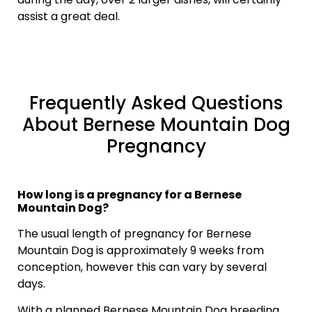
assist a great deal.
Frequently Asked Questions
About Bernese Mountain Dog
Pregnancy
How long is a pregnancy for a Bernese
Mountain Dog?
The usual length of pregnancy for Bernese
Mountain Dog is approximately 9 weeks from
conception, however this can vary by several
days.
With a planned Bernese Mountain Dog breeding,