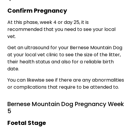
Confirm Pregnancy
At this phase, week 4 or day 25, it is
recommended that you need to see your local
vet.
Get an ultrasound for your Bernese Mountain Dog
at your local vet clinic to see the size of the litter,
their health status and also for a reliable birth
date.
You can likewise see if there are any abnormalities
or complications that require to be attended to.
Bernese Mountain Dog Pregnancy Week
5
Foetal Stage