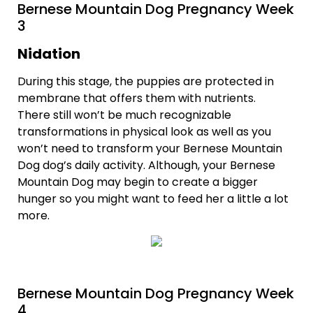
Bernese Mountain Dog Pregnancy Week
3
Nidation
During this stage, the puppies are protected in
membrane that offers them with nutrients.
There still won’t be much recognizable
transformations in physical look as well as you
won’t need to transform your Bernese Mountain
Dog dog’s daily activity. Although, your Bernese
Mountain Dog may begin to create a bigger
hunger so you might want to feed her a little a lot
more.
Bernese Mountain Dog Pregnancy Week
4