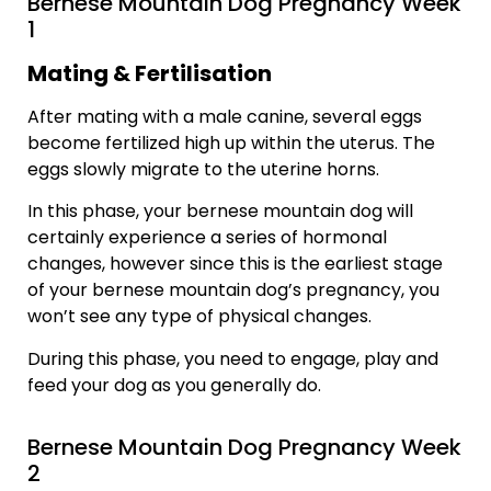
Bernese Mountain Dog Pregnancy Week
1
Mating & Fertilisation
After mating with a male canine, several eggs
become fertilized high up within the uterus. The
eggs slowly migrate to the uterine horns.
In this phase, your bernese mountain dog will
certainly experience a series of hormonal
changes, however since this is the earliest stage
of your bernese mountain dog’s pregnancy, you
won’t see any type of physical changes.
During this phase, you need to engage, play and
feed your dog as you generally do.
Bernese Mountain Dog Pregnancy Week
2