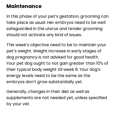
Maintenance
In this phase of your pet’s gestation, grooming can
take place as usual. Her embryos need to be well
safeguarded in the uterus and tender grooming
should not activate any kind of issues.
This week’s objective need to be to maintain your
pet’s weight. Weight increase in early stages of
dog pregnancy is not advised for good health.
Your pet dog ought to not gain greater than 10% of
their typical body weight till week 6. Your dog’s
energy levels need to be the same as the
embryos don’t grow substantially yet.
Generally, changes in their diet as well as
supplements are not needed yet, unless specified
by your vet.