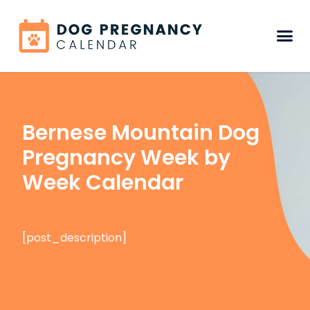
Bernese Mountain Dog
Pregnancy Week by
Week Calendar
[post_description]