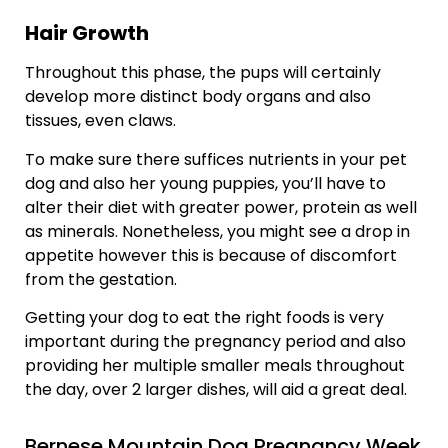
Hair Growth
Throughout this phase, the pups will certainly
develop more distinct body organs and also
tissues, even claws.
To make sure there suffices nutrients in your pet
dog and also her young puppies, you’ll have to
alter their diet with greater power, protein as well
as minerals. Nonetheless, you might see a drop in
appetite however this is because of discomfort
from the gestation.
Getting your dog to eat the right foods is very
important during the pregnancy period and also
providing her multiple smaller meals throughout
the day, over 2 larger dishes, will aid a great deal.
Bernese Mountain Dog Pregnancy Week